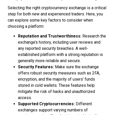
Selecting the right cryptocurrency exchange is a critical
step for both new and experienced traders. Here, you
can explore some key factors to consider when
choosing a platform:
Reputation and Trustworthiness:
Research the
exchange’s history, including user reviews and
any reported security breaches. A well-
established platform with a strong reputation is
generally more reliable and secure.
Security Features:
Make sure the exchange
offers robust security measures such as 2FA,
encryption, and the majority of users’ funds
stored in cold wallets. These features help
mitigate the risk of hacks and unauthorized
access.
Supported Cryptocurrencies:
Different
exchanges support varying numbers of