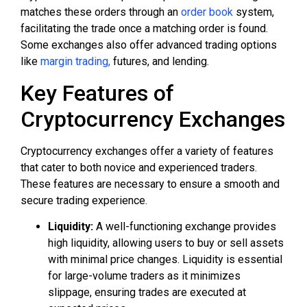
matches these orders through an
order book
system,
facilitating the trade once a matching order is found.
Some exchanges also offer advanced trading options
like
margin trading,
futures, and lending.
Key Features of
Cryptocurrency Exchanges
Cryptocurrency exchanges offer a variety of features
that cater to both novice and experienced traders.
These features are necessary to ensure a smooth and
secure trading experience.
Liquidity:
A well-functioning exchange provides
high liquidity, allowing users to buy or sell assets
with minimal price changes. Liquidity is essential
for large-volume traders as it minimizes
slippage, ensuring trades are executed at