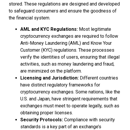
stored. These regulations are designed and developed
to safeguard consumers and ensure the goodness of
the financial system.
AML and KYC Regulations:
Most legitimate
cryptocurrency exchanges are required to follow
Anti-Money Laundering (AML) and Know Your
Customer (KYC) regulations. These processes
verify the identities of users, ensuring that illegal
activities, such as money laundering and fraud,
are minimized on the platform.
Licensing and Jurisdiction:
Different countries
have distinct regulatory frameworks for
cryptocurrency exchanges. Some nations, like the
U.S. and Japan, have stringent requirements that
exchanges must meet to operate legally, such as
obtaining proper licenses.
Security Protocols:
Compliance with security
standards is a key part of an exchange’s