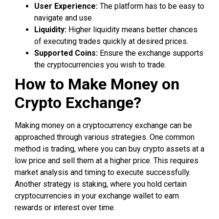
User Experience:
The platform has to be easy to
navigate and use.
Liquidity:
Higher liquidity means better chances
of executing trades quickly at desired prices.
Supported Coins:
Ensure the exchange supports
the cryptocurrencies you wish to trade.
How to Make Money on
Crypto Exchange?
Making money on a cryptocurrency exchange can be
approached through various strategies. One common
method is trading, where you can buy crypto assets at a
low price and sell them at a higher price. This requires
market analysis and timing to execute successfully.
Another strategy is staking, where you hold certain
cryptocurrencies in your exchange wallet to earn
rewards or interest over time.