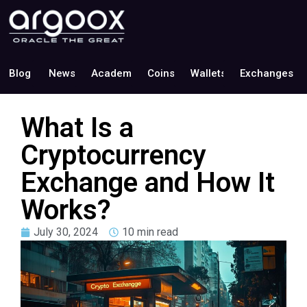
Blog
News
Academy
Coins
Wallets
Exchanges
What Is a
Cryptocurrency
Exchange and How It
Works?
July 30, 2024
10 min read