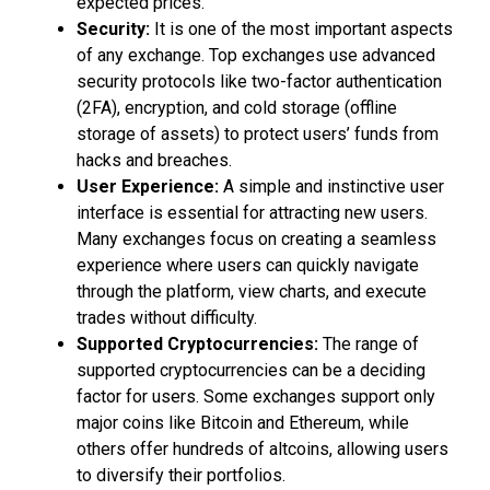
expected prices.
Security:
It is one of the most important aspects
of any exchange. Top exchanges use advanced
security protocols like two-factor authentication
(2FA), encryption, and cold storage (offline
storage of assets) to protect users’ funds from
hacks and breaches.
User Experience:
A simple and instinctive user
interface is essential for attracting new users.
Many exchanges focus on creating a seamless
experience where users can quickly navigate
through the platform, view charts, and execute
trades without difficulty.
Supported Cryptocurrencies:
The range of
supported cryptocurrencies can be a deciding
factor for users. Some exchanges support only
major coins like Bitcoin and Ethereum, while
others offer hundreds of altcoins, allowing users
to diversify their portfolios.