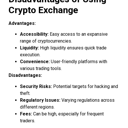
Crypto Exchange
Advantages:
Accessibility:
Easy access to an expansive
range of cryptocurrencies.
Liquidity:
High liquidity ensures quick trade
execution.
Convenience:
User-friendly platforms with
various trading tools.
Disadvantages:
Security Risks:
Potential targets for hacking and
theft.
Regulatory Issues:
Varying regulations across
different regions.
Fees:
Can be high, especially for frequent
traders.