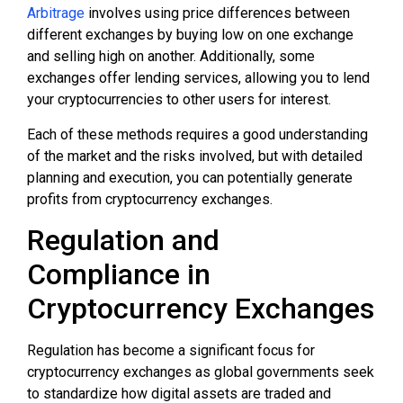
Arbitrage
involves using price differences between
different exchanges by buying low on one exchange
and selling high on another. Additionally, some
exchanges offer lending services, allowing you to lend
your cryptocurrencies to other users for interest.
Each of these methods requires a good understanding
of the market and the risks involved, but with detailed
planning and execution, you can potentially generate
profits from cryptocurrency exchanges.
Regulation and
Compliance in
Cryptocurrency Exchanges
Regulation has become a significant focus for
cryptocurrency exchanges as global governments seek
to standardize how digital assets are traded and