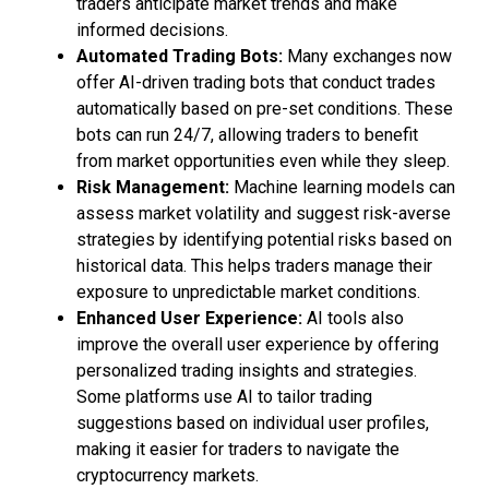
traders anticipate market trends and make
informed decisions.
Automated Trading Bots:
Many exchanges now
offer AI-driven trading bots that conduct trades
automatically based on pre-set conditions. These
bots can run 24/7, allowing traders to benefit
from market opportunities even while they sleep.
Risk Management:
Machine learning models can
assess market volatility and suggest risk-averse
strategies by identifying potential risks based on
historical data. This helps traders manage their
exposure to unpredictable market conditions.
Enhanced User Experience:
AI tools also
improve the overall user experience by offering
personalized trading insights and strategies.
Some platforms use AI to tailor trading
suggestions based on individual user profiles,
making it easier for traders to navigate the
cryptocurrency markets.