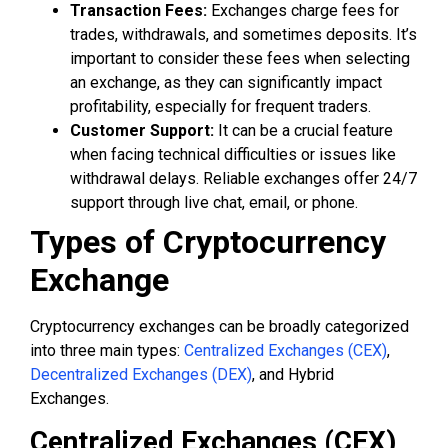
Transaction Fees:
Exchanges charge fees for
trades, withdrawals, and sometimes deposits. It’s
important to consider these fees when selecting
an exchange, as they can significantly impact
profitability, especially for frequent traders.
Customer Support:
It can be a crucial feature
when facing technical difficulties or issues like
withdrawal delays. Reliable exchanges offer 24/7
support through live chat, email, or phone.
Types of Cryptocurrency
Exchange
Cryptocurrency exchanges can be broadly categorized
into three main types:
Centralized Exchanges (CEX)
,
Decentralized Exchanges (DEX)
, and Hybrid
Exchanges.
Centralized Exchanges (CEX)