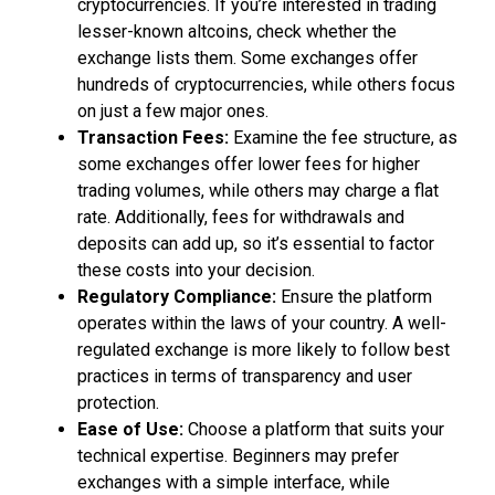
cryptocurrencies. If you’re interested in trading
lesser-known altcoins, check whether the
exchange lists them. Some exchanges offer
hundreds of cryptocurrencies, while others focus
on just a few major ones.
Transaction Fees:
Examine the fee structure, as
some exchanges offer lower fees for higher
trading volumes, while others may charge a flat
rate. Additionally, fees for withdrawals and
deposits can add up, so it’s essential to factor
these costs into your decision.
Regulatory Compliance:
Ensure the platform
operates within the laws of your country. A well-
regulated exchange is more likely to follow best
practices in terms of transparency and user
protection.
Ease of Use:
Choose a platform that suits your
technical expertise. Beginners may prefer
exchanges with a simple interface, while