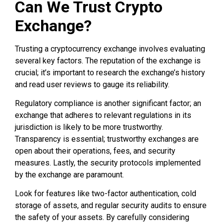
Can We Trust Crypto
Exchange?
Trusting a cryptocurrency exchange involves evaluating
several key factors. The reputation of the exchange is
crucial; it’s important to research the exchange’s history
and read user reviews to gauge its reliability.
Regulatory compliance is another significant factor; an
exchange that adheres to relevant regulations in its
jurisdiction is likely to be more trustworthy.
Transparency is essential; trustworthy exchanges are
open about their operations, fees, and security
measures. Lastly, the security protocols implemented
by the exchange are paramount.
Look for features like two-factor authentication, cold
storage of assets, and regular security audits to ensure
the safety of your assets. By carefully considering