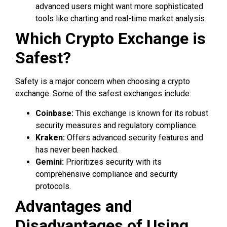
advanced users might want more sophisticated
tools like charting and real-time market analysis.
Which Crypto Exchange is
Safest?
Safety is a major concern when choosing a crypto
exchange. Some of the safest exchanges include:
Coinbase:
This exchange is known for its robust
security measures and regulatory compliance.
Kraken:
Offers advanced security features and
has never been hacked.
Gemini:
Prioritizes security with its
comprehensive compliance and security
protocols.
Advantages and
Disadvantages of Using