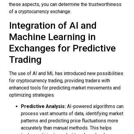
these aspects, you can determine the trustworthiness
of a cryptocurrency exchange.
Integration of AI and
Machine Learning in
Exchanges for Predictive
Trading
The use of AI and ML has introduced new possibilities
for cryptocurrency trading, providing traders with
enhanced tools for predicting market movements and
optimizing strategies.
Predictive Analysis:
AI-powered algorithms can
process vast amounts of data, identifying market
patterns and predicting price fluctuations more
accurately than manual methods. This helps