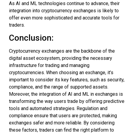
As AI and ML technologies continue to advance, their
integration into cryptocurrency exchanges is likely to
offer even more sophisticated and accurate tools for
traders.
Conclusion:
Cryptocurrency exchanges are the backbone of the
digital asset ecosystem, providing the necessary
infrastructure for trading and managing
cryptocurrencies. When choosing an exchange, it’s
important to consider its key features, such as security,
compliance, and the range of supported assets.
Moreover, the integration of AI and ML in exchanges is
transforming the way users trade by offering predictive
tools and automated strategies. Regulation and
compliance ensure that users are protected, making
exchanges safer and more reliable. By considering
these factors, traders can find the right platform to