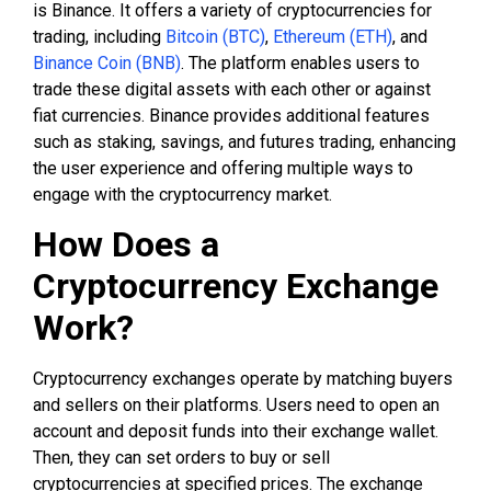
is Binance. It offers a variety of cryptocurrencies for
trading, including
Bitcoin (BTC)
,
Ethereum (ETH)
, and
Binance Coin (BNB)
. The platform enables users to
trade these digital assets with each other or against
fiat currencies. Binance provides additional features
such as staking, savings, and futures trading, enhancing
the user experience and offering multiple ways to
engage with the cryptocurrency market.
How Does a
Cryptocurrency Exchange
Work?
Cryptocurrency exchanges operate by matching buyers
and sellers on their platforms. Users need to open an
account and deposit funds into their exchange wallet.
Then, they can set orders to buy or sell
cryptocurrencies at specified prices. The exchange