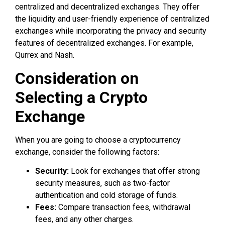
centralized and decentralized exchanges. They offer
the liquidity and user-friendly experience of centralized
exchanges while incorporating the privacy and security
features of decentralized exchanges. For example,
Qurrex and Nash.
Consideration on
Selecting a Crypto
Exchange
When you are going to choose a cryptocurrency
exchange, consider the following factors:
Security:
Look for exchanges that offer strong
security measures, such as two-factor
authentication and cold storage of funds.
Fees:
Compare transaction fees, withdrawal
fees, and any other charges.