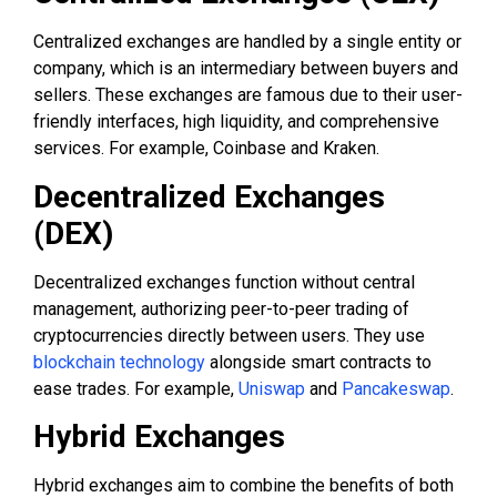
Centralized exchanges are handled by a single entity or
company, which is an intermediary between buyers and
sellers. These exchanges are famous due to their user-
friendly interfaces, high liquidity, and comprehensive
services. For example, Coinbase and Kraken.
Decentralized Exchanges
(DEX)
Decentralized exchanges function without central
management, authorizing peer-to-peer trading of
cryptocurrencies directly between users. They use
blockchain technology
alongside smart contracts to
ease trades. For example,
Uniswap
and
Pancakeswap
.
Hybrid Exchanges
Hybrid exchanges aim to combine the benefits of both