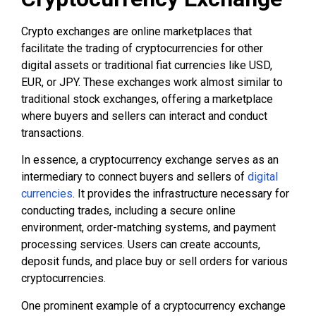
Crypto exchanges are online marketplaces that
facilitate the trading of cryptocurrencies for other
digital assets or traditional fiat currencies like USD,
EUR, or JPY. These exchanges work almost similar to
traditional stock exchanges, offering a marketplace
where buyers and sellers can interact and conduct
transactions.
In essence, a cryptocurrency exchange serves as an
intermediary to connect buyers and sellers of
digital
currencies
. It provides the infrastructure necessary for
conducting trades, including a secure online
environment, order-matching systems, and payment
processing services. Users can create accounts,
deposit funds, and place buy or sell orders for various
cryptocurrencies.
One prominent example of a cryptocurrency exchange