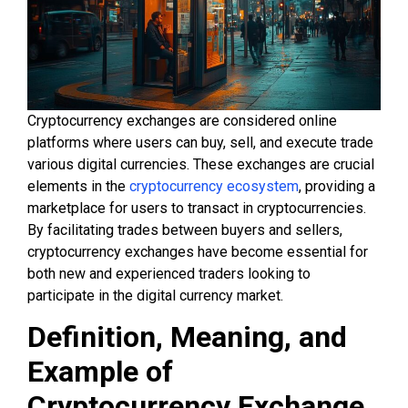
Cryptocurrency exchanges are considered online
platforms where users can buy, sell, and execute trade
various digital currencies. These exchanges are crucial
elements in the
cryptocurrency ecosystem
, providing a
marketplace for users to transact in cryptocurrencies.
By facilitating trades between buyers and sellers,
cryptocurrency exchanges have become essential for
both new and experienced traders looking to
participate in the digital currency market.
Definition, Meaning, and
Example of
Cryptocurrency Exchange