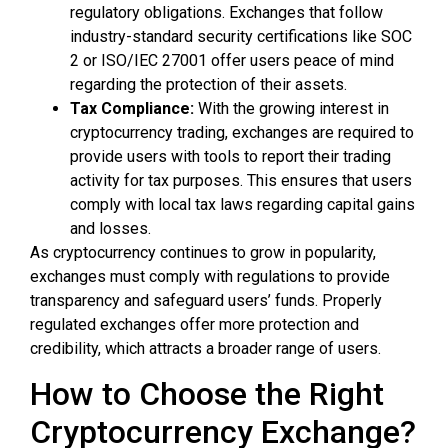
regulatory obligations. Exchanges that follow
industry-standard security certifications like SOC
2 or ISO/IEC 27001 offer users peace of mind
regarding the protection of their assets.
Tax Compliance:
With the growing interest in
cryptocurrency trading, exchanges are required to
provide users with tools to report their trading
activity for tax purposes. This ensures that users
comply with local tax laws regarding capital gains
and losses.
As cryptocurrency continues to grow in popularity,
exchanges must comply with regulations to provide
transparency and safeguard users’ funds. Properly
regulated exchanges offer more protection and
credibility, which attracts a broader range of users.
How to Choose the Right
Cryptocurrency Exchange?