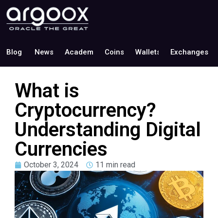
Blog
News
Academy
Coins
Wallets
Exchanges
What is
Cryptocurrency?
Understanding Digital
Currencies
October 3, 2024
11 min read