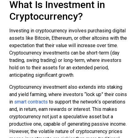
What Is Investment in
Cryptocurrency?
Investing in cryptocurrency involves purchasing digital
assets like Bitcoin, Ethereum, or other altcoins with the
expectation that their value will increase over time.
Cryptocurrency investments can be short-term (day
trading, swing trading) or long-term, where investors
hold on to their assets for an extended period,
anticipating significant growth.
Cryptocurrency investment also extends into staking
and yield farming, where investors “lock up” their coins
in
smart contracts
to support the network’s operations
and, in return, earn rewards or interest. This makes
cryptocurrency not just a speculative asset but a
productive one, capable of generating passive income.
However, the volatile nature of cryptocurrency prices