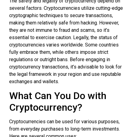
The safety and legality of cryptocurrency depend on
several factors. Cryptocurrencies utilize cutting-edge
cryptographic techniques to secure transactions,
making them relatively safe from hacking. However,
they are not immune to fraud and scams, so it’s
essential to exercise caution. Legally, the status of
cryptocurrencies varies worldwide. Some countries
fully embrace them, while others impose strict
regulations or outright bans. Before engaging in
cryptocurrency transactions, it’s advisable to look for
the legal framework in your region and use reputable
exchanges and wallets.
What Can You Do with
Cryptocurrency?
Cryptocurrencies can be used for various purposes,
from everyday purchases to long-term investments.
Here are several common uses: