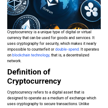
Cryptocurrency is a unique type of digital or virtual
currency that can be used for goods and services. It
uses cryptography for security, which makes it nearly
impossible to counterfeit or
double-spend
. It operates
on
blockchain technology,
that is, a decentralized
network.
Definition of
Cryptocurrency
Cryptocurrency refers to a digital asset that is
designed to operate as a medium of exchange which
uses cryptography to secure transactions. Unlike