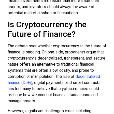
means investments are riskier than more traditional
assets, and investors should always be aware of
potential market crashes or fluctuations.
Is Cryptocurrency the
Future of Finance?
The debate over whether cryptocurrency is the future of
finance is ongoing. On one side, proponents argue that
cryptocurrency’s decentralized, transparent, and secure
nature offers an alternative to traditional financial
systems that are often slow, costly, and prone to
corruption or manipulation. The rise of
decentralized
finance (DeFi)
, digital payments, and smart contracts
has led many to believe that cryptocurrencies could
reshape how we conduct financial transactions and
manage assets.
However, significant challenges exist, including