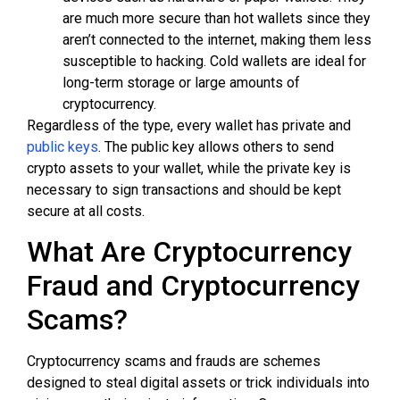
are much more secure than hot wallets since they
aren’t connected to the internet, making them less
susceptible to hacking. Cold wallets are ideal for
long-term storage or large amounts of
cryptocurrency.
Regardless of the type, every wallet has private and
public keys
. The public key allows others to send
crypto assets to your wallet, while the private key is
necessary to sign transactions and should be kept
secure at all costs.
What Are Cryptocurrency
Fraud and Cryptocurrency
Scams?
Cryptocurrency scams and frauds are schemes
designed to steal digital assets or trick individuals into