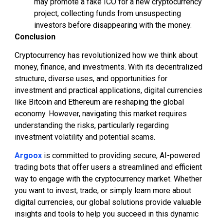
may promote a fake ICO for a new cryptocurrency
project, collecting funds from unsuspecting
investors before disappearing with the money.
Conclusion
Cryptocurrency has revolutionized how we think about
money, finance, and investments. With its decentralized
structure, diverse uses, and opportunities for
investment and practical applications, digital currencies
like Bitcoin and Ethereum are reshaping the global
economy. However, navigating this market requires
understanding the risks, particularly regarding
investment volatility and potential scams.
Argoox
is committed to providing secure, AI-powered
trading bots that offer users a streamlined and efficient
way to engage with the cryptocurrency market. Whether
you want to invest, trade, or simply learn more about
digital currencies, our global solutions provide valuable
insights and tools to help you succeed in this dynamic