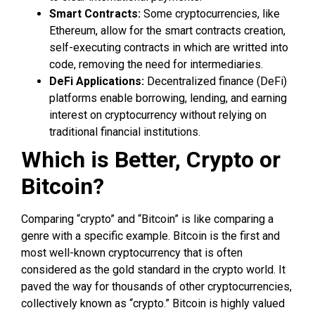
Smart Contracts:
Some cryptocurrencies, like
Ethereum, allow for the smart contracts creation,
self-executing contracts in which are writted into
code, removing the need for intermediaries.
DeFi Applications:
Decentralized finance (DeFi)
platforms enable borrowing, lending, and earning
interest on cryptocurrency without relying on
traditional financial institutions.
Which is Better, Crypto or
Bitcoin?
Comparing “crypto” and “Bitcoin” is like comparing a
genre with a specific example. Bitcoin is the first and
most well-known cryptocurrency that is often
considered as the gold standard in the crypto world. It
paved the way for thousands of other cryptocurrencies,
collectively known as “crypto.” Bitcoin is highly valued