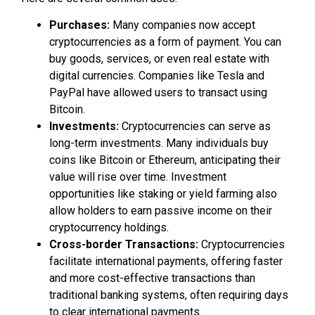
Purchases:
Many companies now accept
cryptocurrencies as a form of payment. You can
buy goods, services, or even real estate with
digital currencies. Companies like Tesla and
PayPal have allowed users to transact using
Bitcoin.
Investments:
Cryptocurrencies can serve as
long-term investments. Many individuals buy
coins like Bitcoin or Ethereum, anticipating their
value will rise over time. Investment
opportunities like staking or yield farming also
allow holders to earn passive income on their
cryptocurrency holdings.
Cross-border Transactions:
Cryptocurrencies
facilitate international payments, offering faster
and more cost-effective transactions than
traditional banking systems, often requiring days
to clear international payments.