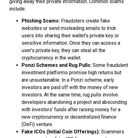
giving away their private information. Common scams
include:
Phishing Scams:
Fraudsters create fake
websites or send misleading emails to trick
users into sharing their wallet’s private key or
sensitive information. Once they can access a
user’s private key, they can steal all the
cryptocurrency in the wallet.
Ponzi Schemes and Rug Pulls:
Some fraudulent
investment platforms promise high returns but
are unsustainable. In a Ponzi scheme, early
investors are paid off with the money of new
investors. At the same time, rug pulls involve
developers abandoning a project and absconding
with investors’ funds after raising money for a
new cryptocurrency or decentralized finance
(DeFi) venture.
Fake ICOs (Initial Coin Offerings):
Scammers