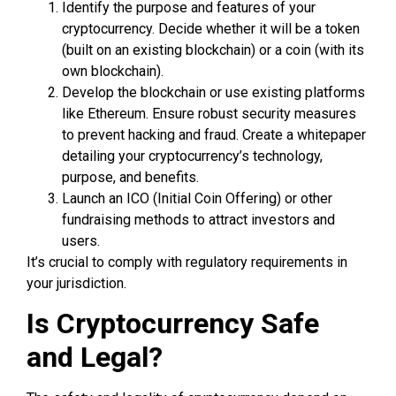
Identify the purpose and features of your
cryptocurrency. Decide whether it will be a token
(built on an existing blockchain) or a coin (with its
own blockchain).
Develop the blockchain or use existing platforms
like Ethereum. Ensure robust security measures
to prevent hacking and fraud. Create a whitepaper
detailing your cryptocurrency’s technology,
purpose, and benefits.
Launch an ICO (Initial Coin Offering) or other
fundraising methods to attract investors and
users.
It’s crucial to comply with regulatory requirements in
your jurisdiction.
Is Cryptocurrency Safe
and Legal?