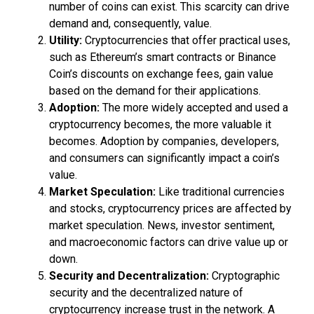
number of coins can exist. This scarcity can drive
demand and, consequently, value.
Utility:
Cryptocurrencies that offer practical uses,
such as Ethereum’s smart contracts or Binance
Coin’s discounts on exchange fees, gain value
based on the demand for their applications.
Adoption:
The more widely accepted and used a
cryptocurrency becomes, the more valuable it
becomes. Adoption by companies, developers,
and consumers can significantly impact a coin’s
value.
Market Speculation:
Like traditional currencies
and stocks, cryptocurrency prices are affected by
market speculation. News, investor sentiment,
and macroeconomic factors can drive value up or
down.
Security and Decentralization:
Cryptographic
security and the decentralized nature of
cryptocurrency increase trust in the network. A