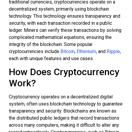
traditional currencies, cryptocurrencies operate on a
decentralized system, primarily using blockchain
technology. This technology ensures transparency and
security, with each transaction recorded in a public
ledger. Miners can verify these transactions by solving
complicated mathematical equations, ensuring the
integrity of the blockchain. Some popular
cryptocurrencies include
Bitcoin
,
Ethereum
, and
Ripple
,
each with unique features and use cases.
How Does Cryptocurrency
Work?
Cryptocurrency operates on a decentralized digital
system, often uses blockchain technology to guarantee
transparency and security. Blockchains are known as
the distributed public ledgers that record transactions
across many computers, making it difficult to alter any