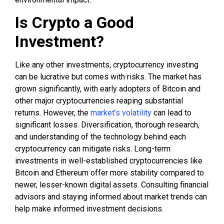
Is Crypto a Good
Investment?
Like any other investments, cryptocurrency investing
can be lucrative but comes with risks. The market has
grown significantly, with early adopters of Bitcoin and
other major cryptocurrencies reaping substantial
returns. However, the
market’s volatility
can lead to
significant losses. Diversification, thorough research,
and understanding of the technology behind each
cryptocurrency can mitigate risks. Long-term
investments in well-established cryptocurrencies like
Bitcoin and Ethereum offer more stability compared to
newer, lesser-known digital assets. Consulting financial
advisors and staying informed about market trends can
help make informed investment decisions.