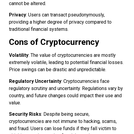
cannot be altered.
Privacy
: Users can transact pseudonymously,
providing a higher degree of privacy compared to
traditional financial systems.
Cons of Cryptocurrency
Volatility
: The value of cryptocurrencies are mostly
extremely volatile, leading to potential financial losses.
Price swings can be drastic and unpredictable.
Regulatory Uncertainty
: Cryptocurrencies face
regulatory scrutiny and uncertainty. Regulations vary by
country, and future changes could impact their use and
value.
Security Risks
: Despite being secure,
cryptocurrencies are not immune to hacking, scams,
and fraud. Users can lose funds if they fall victim to