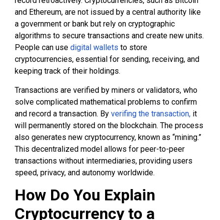
record retroactively. Cryptocurrencies, such as Bitcoin
and Ethereum, are not issued by a central authority like
a government or bank but rely on cryptographic
algorithms to secure transactions and create new units.
People can use
digital wallets
to store
cryptocurrencies, essential for sending, receiving, and
keeping track of their holdings.
Transactions are verified by miners or validators, who
solve complicated mathematical problems to confirm
and record a transaction. By
verifing the transaction,
it
will permanently stored on the blockchain. The process
also generates new cryptocurrency, known as “mining.”
This decentralized model allows for peer-to-peer
transactions without intermediaries, providing users
speed, privacy, and autonomy worldwide.
How Do You Explain
Cryptocurrency to a