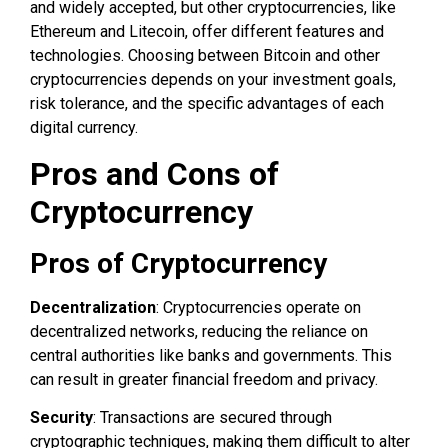
and widely accepted, but other cryptocurrencies, like
Ethereum and Litecoin, offer different features and
technologies. Choosing between Bitcoin and other
cryptocurrencies depends on your investment goals,
risk tolerance, and the specific advantages of each
digital currency.
Pros and Cons of
Cryptocurrency
Pros of Cryptocurrency
Decentralization
: Cryptocurrencies operate on
decentralized networks, reducing the reliance on
central authorities like banks and governments. This
can result in greater financial freedom and privacy.
Security
: Transactions are secured through
cryptographic techniques, making them difficult to alter