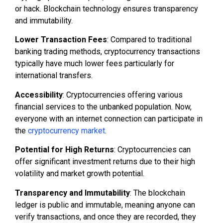
or hack. Blockchain technology ensures transparency
and immutability.
Lower Transaction Fees
: Compared to traditional
banking trading methods, cryptocurrency transactions
typically have much lower fees particularly for
international transfers.
Accessibility
: Cryptocurrencies offering various
financial services to the unbanked population. Now,
everyone with an internet connection can participate in
the
cryptocurrency market
.
Potential for High Returns
: Cryptocurrencies can
offer significant investment returns due to their high
volatility and market growth potential.
Transparency and Immutability
: The blockchain
ledger is public and immutable, meaning anyone can
verify transactions, and once they are recorded, they