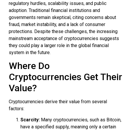
regulatory hurdles, scalability issues, and public
adoption. Traditional financial institutions and
governments remain skeptical, citing concerns about
fraud, market instability, and a lack of consumer
protections. Despite these challenges, the increasing
mainstream acceptance of cryptocurrencies suggests
they could play a larger role in the global financial
system in the future.
Where Do
Cryptocurrencies Get Their
Value?
Cryptocurrencies derive their value from several
factors:
Scarcity:
Many cryptocurrencies, such as Bitcoin,
have a specified supply, meaning only a certain