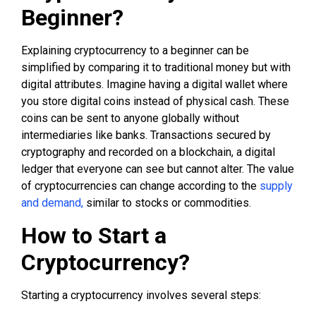
Beginner?
Explaining cryptocurrency to a beginner can be
simplified by comparing it to traditional money but with
digital attributes. Imagine having a digital wallet where
you store digital coins instead of physical cash. These
coins can be sent to anyone globally without
intermediaries like banks. Transactions secured by
cryptography and recorded on a blockchain, a digital
ledger that everyone can see but cannot alter. The value
of cryptocurrencies can change according to the
supply
and demand,
similar to stocks or commodities.
How to Start a
Cryptocurrency?
Starting a cryptocurrency involves several steps: