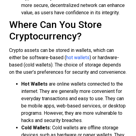
more secure, decentralized network can enhance
value, as users have confidence in its integrity.
Where Can You Store
Cryptocurrency?
Crypto assets can be stored in wallets, which can
either be software-based (
hot wallets
) or hardware-
based (cold wallets). The choice of storage depends
on the user’s preferences for security and convenience.
Hot Wallets
are online wallets connected to the
internet. They are generally more convenient for
everyday transactions and easy to use. They can
be mobile apps, web-based services, or desktop
programs. However, they are more vulnerable to
hacks and security breaches.
Cold Wallets:
Cold wallets are offline storage
devices such as hardware or paper wallets. They