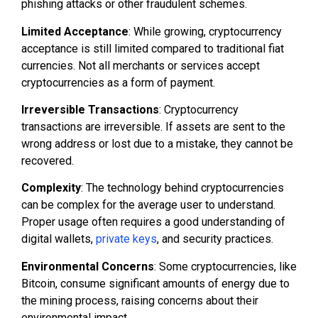
phishing attacks or other fraudulent schemes.
Limited Acceptance
: While growing, cryptocurrency
acceptance is still limited compared to traditional fiat
currencies. Not all merchants or services accept
cryptocurrencies as a form of payment.
Irreversible Transactions
: Cryptocurrency
transactions are irreversible. If assets are sent to the
wrong address or lost due to a mistake, they cannot be
recovered.
Complexity
: The technology behind cryptocurrencies
can be complex for the average user to understand.
Proper usage often requires a good understanding of
digital wallets,
private keys
, and security practices.
Environmental Concerns
: Some cryptocurrencies, like
Bitcoin, consume significant amounts of energy due to
the mining process, raising concerns about their
environmental impact.