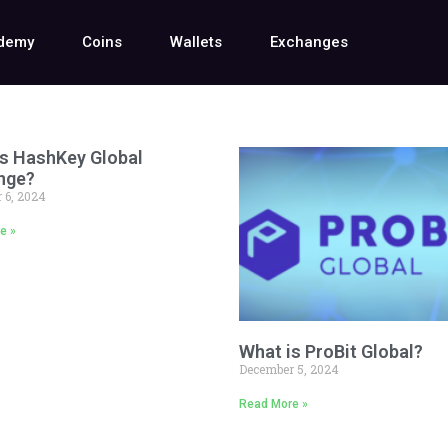
demy
Coins
Wallets
Exchanges
s HashKey Global
nge?
 6, 2024
e »
What is ProBit Global?
December 5, 2024
Read More »