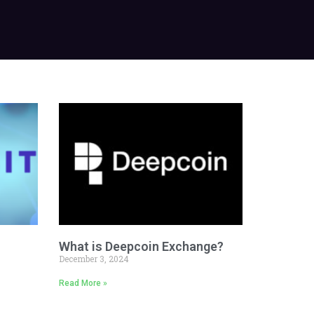
What is Deepcoin Exchange?
December 3, 2024
Read More »