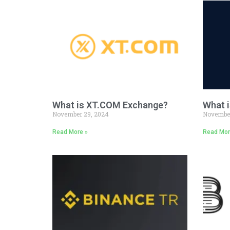
What is XT.COM Exchange?
What i
November 29, 2024
November
Read More »
Read Mor