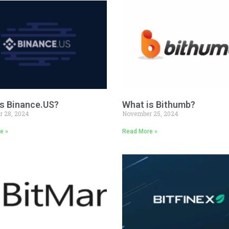
s Binance.US?
What is Bithumb?
 28, 2024
November 25, 2024
e »
Read More »