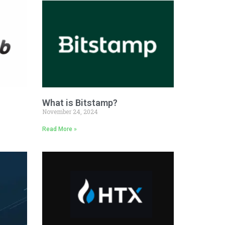
What is Bitstamp?
November 24, 2024
Read More »