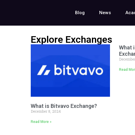
Blog
News
Aca
Explore Exchanges
What i
Excha
December
Read Mor
What is Bitvavo Exchange?
December 8, 2024
Read More »