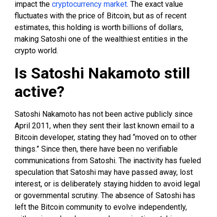
impact the
cryptocurrency market
. The exact value
fluctuates with the price of Bitcoin, but as of recent
estimates, this holding is worth billions of dollars,
making Satoshi one of the wealthiest entities in the
crypto world.
Is Satoshi Nakamoto still
active?
Satoshi Nakamoto has not been active publicly since
April 2011, when they sent their last known email to a
Bitcoin developer, stating they had “moved on to other
things.” Since then, there have been no verifiable
communications from Satoshi. The inactivity has fueled
speculation that Satoshi may have passed away, lost
interest, or is deliberately staying hidden to avoid legal
or governmental scrutiny. The absence of Satoshi has
left the Bitcoin community to evolve independently,