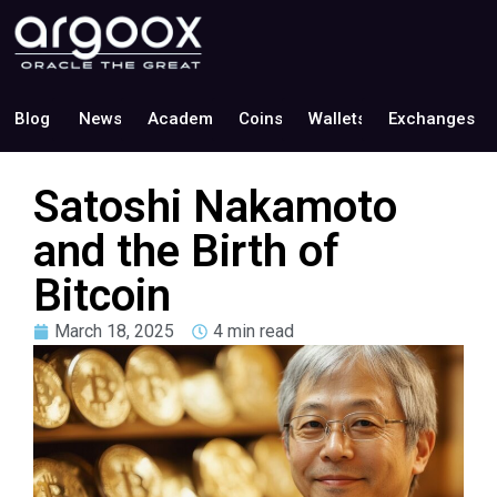
Blog
News
Academy
Coins
Wallets
Exchanges
Satoshi Nakamoto
and the Birth of
Bitcoin
March 18, 2025
4 min read