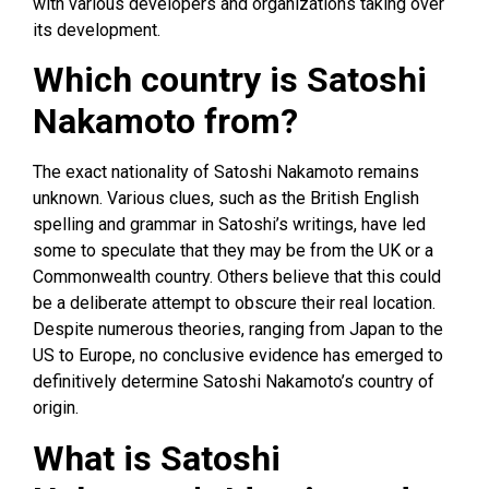
with various developers and organizations taking over
its development.
Which country is Satoshi
Nakamoto from?
The exact nationality of Satoshi Nakamoto remains
unknown. Various clues, such as the British English
spelling and grammar in Satoshi’s writings, have led
some to speculate that they may be from the UK or a
Commonwealth country. Others believe that this could
be a deliberate attempt to obscure their real location.
Despite numerous theories, ranging from Japan to the
US to Europe, no conclusive evidence has emerged to
definitively determine Satoshi Nakamoto’s country of
origin.
What is Satoshi