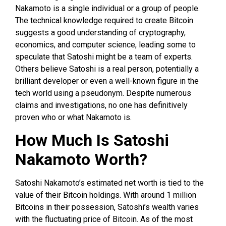
Nakamoto is a single individual or a group of people.
The technical knowledge required to create Bitcoin
suggests a good understanding of cryptography,
economics, and computer science, leading some to
speculate that Satoshi might be a team of experts.
Others believe Satoshi is a real person, potentially a
brilliant developer or even a well-known figure in the
tech world using a pseudonym. Despite numerous
claims and investigations, no one has definitively
proven who or what Nakamoto is.
How Much Is Satoshi
Nakamoto Worth?
Satoshi Nakamoto’s estimated net worth is tied to the
value of their Bitcoin holdings. With around 1 million
Bitcoins in their possession, Satoshi’s wealth varies
with the fluctuating price of Bitcoin. As of the most