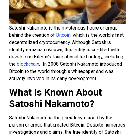
Satoshi Nakamoto is the mysterious figure or group
behind the creation of
Bitcoin
, which is the world’s first
decentralized cryptocurrency. Although Satoshi’s
identity remains unknown, this entity is credited with
developing Bitcoin’s foundational technology, including
the
blockchain
. |In 2008 Satoshi Nakamoto introduced
Bitcoin to the world through a whitepaper and was
actively involved in its early development.
What Is Known About
Satoshi Nakamoto?
Satoshi Nakamoto is the pseudonym used by the
person or group that created Bitcoin. Despite numerous
investigations and claims, the true identity of Satoshi