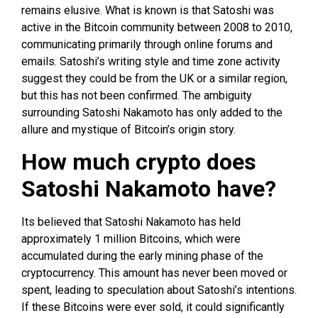
remains elusive. What is known is that Satoshi was
active in the Bitcoin community between 2008 to 2010,
communicating primarily through online forums and
emails. Satoshi’s writing style and time zone activity
suggest they could be from the UK or a similar region,
but this has not been confirmed. The ambiguity
surrounding Satoshi Nakamoto has only added to the
allure and mystique of Bitcoin’s origin story.
How much crypto does
Satoshi Nakamoto have?
Its believed that Satoshi Nakamoto has held
approximately 1 million Bitcoins, which were
accumulated during the early mining phase of the
cryptocurrency. This amount has never been moved or
spent, leading to speculation about Satoshi’s intentions.
If these Bitcoins were ever sold, it could significantly