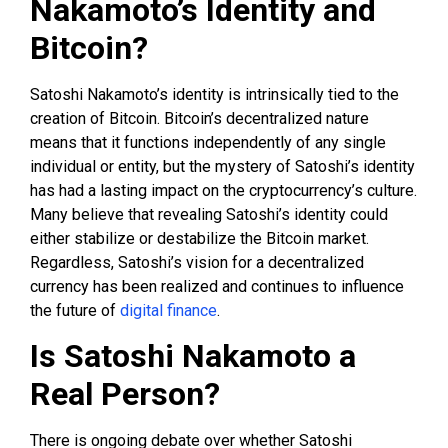
Nakamoto’s Identity and
Bitcoin?
Satoshi Nakamoto’s identity is intrinsically tied to the
creation of Bitcoin. Bitcoin’s decentralized nature
means that it functions independently of any single
individual or entity, but the mystery of Satoshi’s identity
has had a lasting impact on the cryptocurrency’s culture.
Many believe that revealing Satoshi’s identity could
either stabilize or destabilize the Bitcoin market.
Regardless, Satoshi’s vision for a decentralized
currency has been realized and continues to influence
the future of
digital finance
.
Is Satoshi Nakamoto a
Real Person?
There is ongoing debate over whether Satoshi