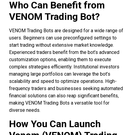
Who Can Benefit from
VENOM Trading Bot?
VENOM Trading Bots are designed for a wide range of
users. Beginners can use preconfigured settings to
start trading without extensive market knowledge.
Experienced traders benefit from the bot’s advanced
customization options, enabling them to execute
complex strategies efficiently. Institutional investors
managing large portfolios can leverage the bot’s
scalability and speed to optimize operations. High-
frequency traders and businesses seeking automated
financial solutions can also reap significant benefits,
making VENOM Trading Bots a versatile tool for
diverse needs.
How You Can Launch