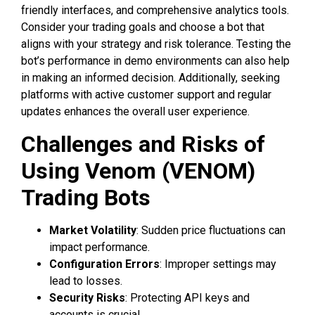
friendly interfaces, and comprehensive analytics tools.
Consider your trading goals and choose a bot that
aligns with your strategy and risk tolerance. Testing the
bot’s performance in demo environments can also help
in making an informed decision. Additionally, seeking
platforms with active customer support and regular
updates enhances the overall user experience.
Challenges and Risks of
Using Venom (VENOM)
Trading Bots
Market Volatility
: Sudden price fluctuations can
impact performance.
Configuration Errors
: Improper settings may
lead to losses.
Security Risks
: Protecting API keys and
accounts is crucial.