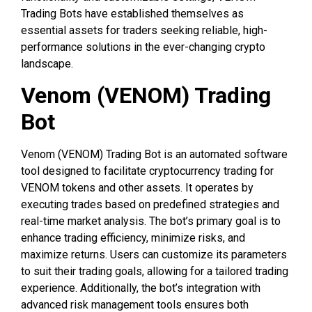
Trading Bots have established themselves as
essential assets for traders seeking reliable, high-
performance solutions in the ever-changing crypto
landscape.
Venom (VENOM) Trading
Bot
Venom (VENOM) Trading Bot is an automated software
tool designed to facilitate cryptocurrency trading for
VENOM tokens and other assets. It operates by
executing trades based on predefined strategies and
real-time market analysis. The bot’s primary goal is to
enhance trading efficiency, minimize risks, and
maximize returns. Users can customize its parameters
to suit their trading goals, allowing for a tailored trading
experience. Additionally, the bot’s integration with
advanced risk management tools ensures both