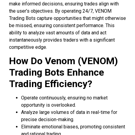
make informed decisions, ensuring trades align with
the user’s objectives. By operating 24/7, VENOM
Trading Bots capture opportunities that might otherwise
be missed, ensuring consistent performance. This
ability to analyze vast amounts of data and act
instantaneously provides traders with a significant
competitive edge.
How Do Venom (VENOM)
Trading Bots Enhance
Trading Efficiency?
Operate continuously, ensuring no market
opportunity is overlooked.
Analyze large volumes of data in real-time for
precise decision-making.
Eliminate emotional biases, promoting consistent
and rational trading.