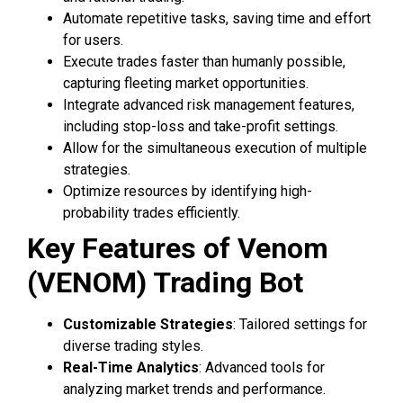
Automate repetitive tasks, saving time and effort
for users.
Execute trades faster than humanly possible,
capturing fleeting market opportunities.
Integrate advanced risk management features,
including stop-loss and take-profit settings.
Allow for the simultaneous execution of multiple
strategies.
Optimize resources by identifying high-
probability trades efficiently.
Key Features of Venom
(VENOM) Trading Bot
Customizable Strategies
: Tailored settings for
diverse trading styles.
Real-Time Analytics
: Advanced tools for
analyzing market trends and performance.