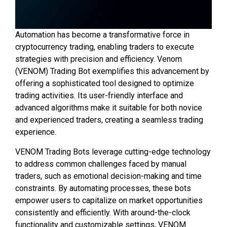
Automation has become a transformative force in
cryptocurrency trading, enabling traders to execute
strategies with precision and efficiency. Venom
(VENOM) Trading Bot exemplifies this advancement by
offering a sophisticated tool designed to optimize
trading activities. Its user-friendly interface and
advanced algorithms make it suitable for both novice
and experienced traders, creating a seamless trading
experience.
VENOM Trading Bots leverage cutting-edge technology
to address common challenges faced by manual
traders, such as emotional decision-making and time
constraints. By automating processes, these bots
empower users to capitalize on market opportunities
consistently and efficiently. With around-the-clock
functionality and customizable settings, VENOM