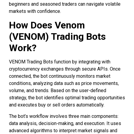
beginners and seasoned traders can navigate volatile
markets with confidence.
How Does Venom
(VENOM) Trading Bots
Work?
VENOM Trading Bots function by integrating with
cryptocurrency exchanges through secure APIs. Once
connected, the bot continuously monitors market
conditions, analyzing data such as price movements,
volume, and trends. Based on the user-defined
strategy, the bot identifies optimal trading opportunities
and executes buy or sell orders automatically.
The bot’s workflow involves three main components:
data analysis, decision-making, and execution. It uses
advanced algorithms to interpret market signals and