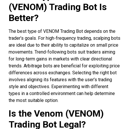
(VENOM) Trading Bot Is
Better?
The best type of VENOM Trading Bot depends on the
trader’s goals. For high-frequency trading, scalping bots
are ideal due to their ability to capitalize on small price
movements. Trend-following bots suit traders aiming
for long-term gains in markets with clear directional
trends. Arbitrage bots are beneficial for exploiting price
differences across exchanges. Selecting the right bot
involves aligning its features with the user’s trading
style and objectives. Experimenting with different
types in a controlled environment can help determine
the most suitable option.
Is the Venom (VENOM)
Trading Bot Legal?