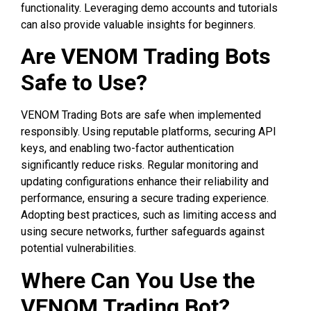
functionality. Leveraging demo accounts and tutorials
can also provide valuable insights for beginners.
Are VENOM Trading Bots
Safe to Use?
VENOM Trading Bots are safe when implemented
responsibly. Using reputable platforms, securing API
keys, and enabling two-factor authentication
significantly reduce risks. Regular monitoring and
updating configurations enhance their reliability and
performance, ensuring a secure trading experience.
Adopting best practices, such as limiting access and
using secure networks, further safeguards against
potential vulnerabilities.
Where Can You Use the
VENOM Trading Bot?