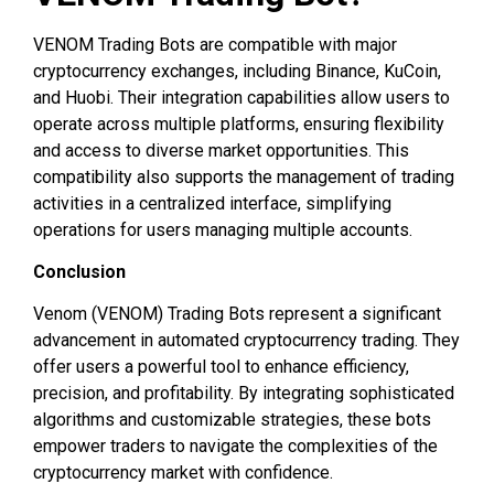
VENOM Trading Bots are compatible with major
cryptocurrency exchanges, including Binance, KuCoin,
and Huobi. Their integration capabilities allow users to
operate across multiple platforms, ensuring flexibility
and access to diverse market opportunities. This
compatibility also supports the management of trading
activities in a centralized interface, simplifying
operations for users managing multiple accounts.
Conclusion
Venom (VENOM) Trading Bots represent a significant
advancement in automated cryptocurrency trading. They
offer users a powerful tool to enhance efficiency,
precision, and profitability. By integrating sophisticated
algorithms and customizable strategies, these bots
empower traders to navigate the complexities of the
cryptocurrency market with confidence.