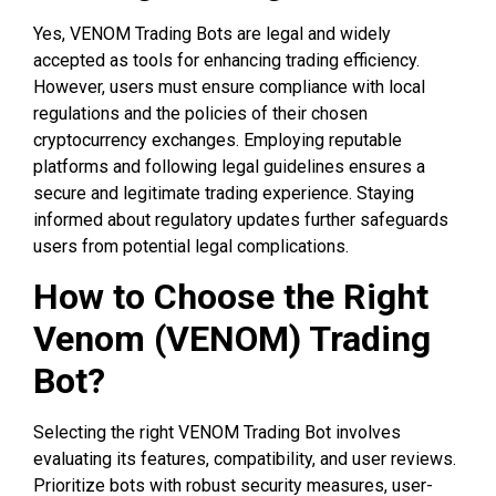
Yes, VENOM Trading Bots are legal and widely
accepted as tools for enhancing trading efficiency.
However, users must ensure compliance with local
regulations and the policies of their chosen
cryptocurrency exchanges. Employing reputable
platforms and following legal guidelines ensures a
secure and legitimate trading experience. Staying
informed about regulatory updates further safeguards
users from potential legal complications.
How to Choose the Right
Venom (VENOM) Trading
Bot?
Selecting the right VENOM Trading Bot involves
evaluating its features, compatibility, and user reviews.
Prioritize bots with robust security measures, user-