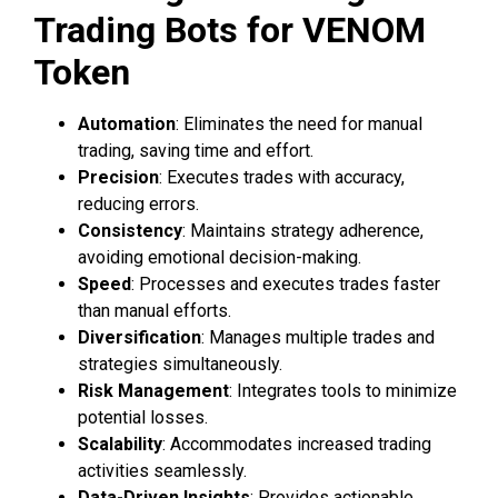
Trading Bots for VENOM
Token
Automation
: Eliminates the need for manual
trading, saving time and effort.
Precision
: Executes trades with accuracy,
reducing errors.
Consistency
: Maintains strategy adherence,
avoiding emotional decision-making.
Speed
: Processes and executes trades faster
than manual efforts.
Diversification
: Manages multiple trades and
strategies simultaneously.
Risk Management
: Integrates tools to minimize
potential losses.
Scalability
: Accommodates increased trading
activities seamlessly.
Data-Driven Insights
: Provides actionable