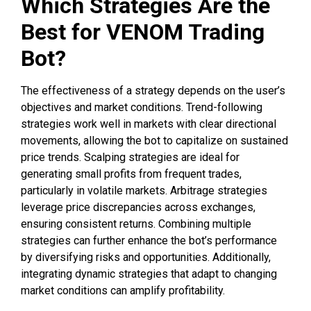
Which Strategies Are the
Best for VENOM Trading
Bot?
The effectiveness of a strategy depends on the user’s
objectives and market conditions. Trend-following
strategies work well in markets with clear directional
movements, allowing the bot to capitalize on sustained
price trends. Scalping strategies are ideal for
generating small profits from frequent trades,
particularly in volatile markets. Arbitrage strategies
leverage price discrepancies across exchanges,
ensuring consistent returns. Combining multiple
strategies can further enhance the bot’s performance
by diversifying risks and opportunities. Additionally,
integrating dynamic strategies that adapt to changing
market conditions can amplify profitability.