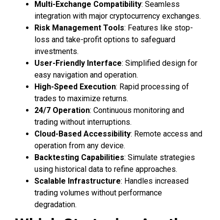
Multi-Exchange Compatibility
: Seamless
integration with major cryptocurrency exchanges.
Risk Management Tools
: Features like stop-
loss and take-profit options to safeguard
investments.
User-Friendly Interface
: Simplified design for
easy navigation and operation.
High-Speed Execution
: Rapid processing of
trades to maximize returns.
24/7 Operation
: Continuous monitoring and
trading without interruptions.
Cloud-Based Accessibility
: Remote access and
operation from any device.
Backtesting Capabilities
: Simulate strategies
using historical data to refine approaches.
Scalable Infrastructure
: Handles increased
trading volumes without performance
degradation.