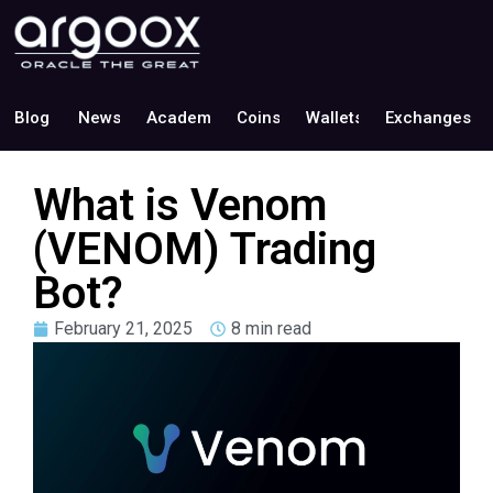
Blog
News
Academy
Coins
Wallets
Exchanges
What is Venom
(VENOM) Trading
Bot?
February 21, 2025
8 min read