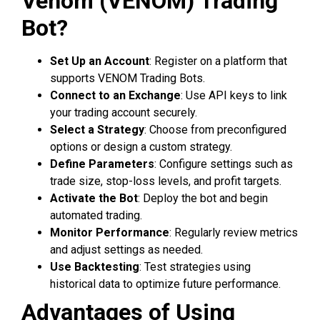
Venom (VENOM) Trading
Bot?
Set Up an Account
: Register on a platform that
supports VENOM Trading Bots.
Connect to an Exchange
: Use API keys to link
your trading account securely.
Select a Strategy
: Choose from preconfigured
options or design a custom strategy.
Define Parameters
: Configure settings such as
trade size, stop-loss levels, and profit targets.
Activate the Bot
: Deploy the bot and begin
automated trading.
Monitor Performance
: Regularly review metrics
and adjust settings as needed.
Use Backtesting
: Test strategies using
historical data to optimize future performance.
Advantages of Using