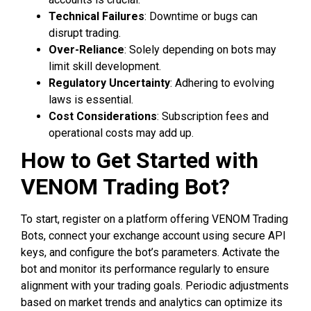
Technical Failures
: Downtime or bugs can
disrupt trading.
Over-Reliance
: Solely depending on bots may
limit skill development.
Regulatory Uncertainty
: Adhering to evolving
laws is essential.
Cost Considerations
: Subscription fees and
operational costs may add up.
How to Get Started with
VENOM Trading Bot?
To start, register on a platform offering VENOM Trading
Bots, connect your exchange account using secure API
keys, and configure the bot’s parameters. Activate the
bot and monitor its performance regularly to ensure
alignment with your trading goals. Periodic adjustments
based on market trends and analytics can optimize its