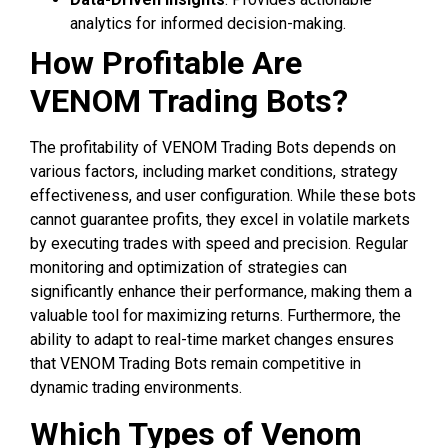
analytics for informed decision-making.
How Profitable Are
VENOM Trading Bots?
The profitability of VENOM Trading Bots depends on
various factors, including market conditions, strategy
effectiveness, and user configuration. While these bots
cannot guarantee profits, they excel in volatile markets
by executing trades with speed and precision. Regular
monitoring and optimization of strategies can
significantly enhance their performance, making them a
valuable tool for maximizing returns. Furthermore, the
ability to adapt to real-time market changes ensures
that VENOM Trading Bots remain competitive in
dynamic trading environments.
Which Types of Venom