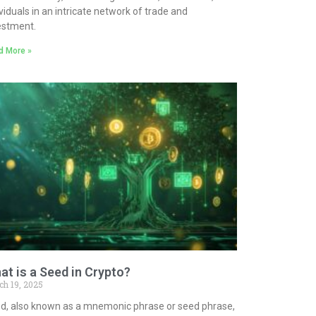
ividuals in an intricate network of trade and
estment.
d More »
at is a Seed in Crypto?
ch 19, 2025
d, also known as a mnemonic phrase or seed phrase,