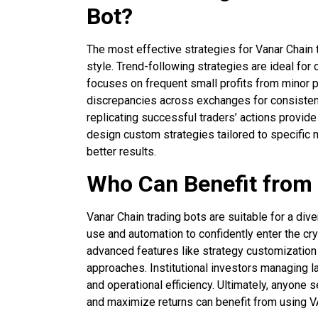
Bot?
The most effective strategies for Vanar Chain 
style. Trend-following strategies are ideal fo
focuses on frequent small profits from minor pr
discrepancies across exchanges for consistent
replicating successful traders’ actions provide
design custom strategies tailored to specific 
better results.
Who Can Benefit from
Vanar Chain trading bots are suitable for a div
use and automation to confidently enter the cr
advanced features like strategy customization a
approaches. Institutional investors managing l
and operational efficiency. Ultimately, anyone s
and maximize returns can benefit from using V