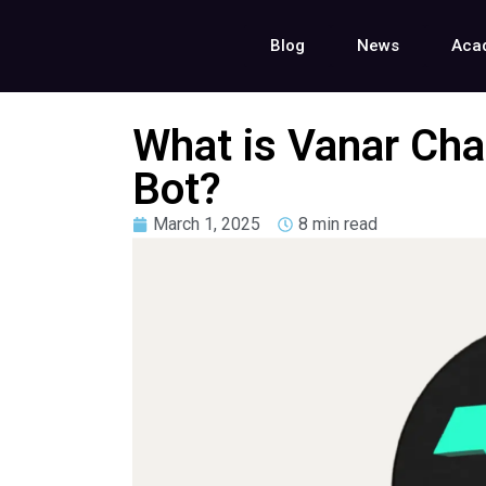
Blog
News
Aca
What is Vanar Cha
Bot?
March 1, 2025
8 min read