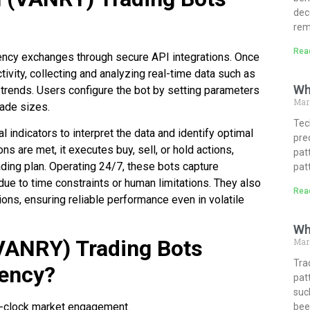
dec
rem
Rea
rency exchanges through secure API integrations. Once
tivity, collecting and analyzing real-time data such as
Wh
t trends. Users configure the bot by setting parameters
Mar
rade sizes.
Tech
indicators to interpret the data and identify optimal
pre
s are met, it executes buy, sell, or hold actions,
pat
ading plan. Operating 24/7, these bots capture
pat
ue to time constraints or human limitations. They also
Rea
ons, ensuring reliable performance even in volatile
Wh
VANRY) Trading Bots
Marc
Tra
iency?
pat
suc
e-clock market engagement.
bee