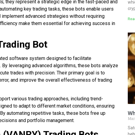
ls; they represent a strategic edge in the fast-paced and
whi
cry
 automating key trading tasks, these bots enable users
 implement advanced strategies without requiring
Rea
 efficiency make them essential for achieving success in
Trading Bot
ated software system designed to facilitate
. By leveraging advanced algorithms, these bots analyze
ute trades with precision. Their primary goal is to
rror, and improve the overall effectiveness of trading
pport various trading approaches, including trend-
signed to adapt to different market conditions, ensuring
Wh
. By automating repetitive tasks, these bots free up
Mar
decisions and portfolio management.
Sat
 (VANRY) Trading Bots
behi