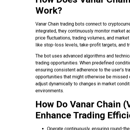
Work?
Vanar Chain trading bots connect to cryptocur
integrated, they continuously monitor market ac
price fluctuations, trading volumes, and marke
like stop-loss levels, take-profit targets, and t
The bot uses advanced algorithms and technical 
trading opportunities. When predefined condition
ensuring consistent adherence to the user’s tr
opportunities that might otherwise be missed d
adjust dynamically to changes in market conditi
environments.
How Do Vanar Chain (
Enhance Trading Effic
Operate continuously, ensuring round-th