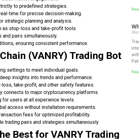
rictly to predefined strategies.
Rea
eal-time for precise decision-making.
or strategic planning and analysis.
Wh
 as stop-loss and take-profit tools.
Mar
 and pairs simultaneously.
Tra
ditions, ensuring consistent performance.
int
 Chain (VANRY) Trading Bot
wit
Pat
ding settings to meet individual goals.
Rea
 deep insights into trends and performance.
-loss, take-profit, and other safety features.
y connects to major cryptocurrency platforms.
g for users at all experience levels.
bal access without installation requirements.
ransaction fees for optimized profitability.
le trading pairs and strategies simultaneously.
the Best for VANRY Trading