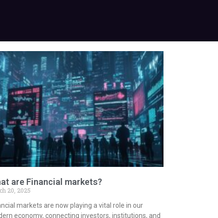
at are Financial markets?
ch 20, 2025
ncial markets are now playing a vital role in our
ern economy, connecting investors, institutions, and