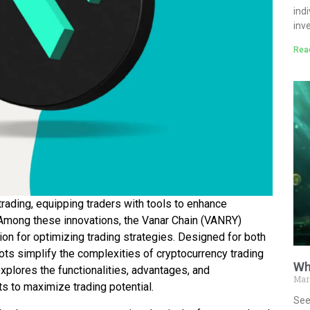
ind
inv
Rea
rading, equipping traders with tools to enhance
. Among these innovations, the Vanar Chain (VANRY)
ion for optimizing trading strategies. Designed for both
ts simplify the complexities of cryptocurrency trading
Wh
xplores the functionalities, advantages, and
Mar
ts to maximize trading potential.
See