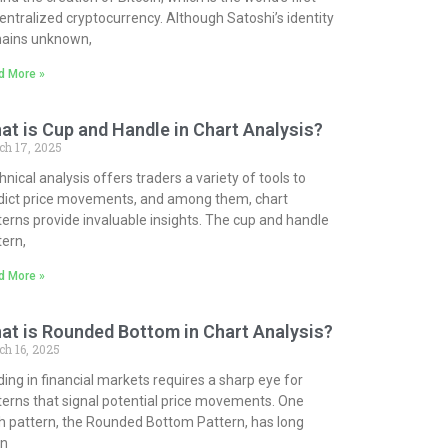
entralized cryptocurrency. Although Satoshi’s identity
ains unknown,
d More »
at is Cup and Handle in Chart Analysis?
ch 17, 2025
nical analysis offers traders a variety of tools to
dict price movements, and among them, chart
terns provide invaluable insights. The cup and handle
tern,
d More »
at is Rounded Bottom in Chart Analysis?
h 16, 2025
ding in financial markets requires a sharp eye for
terns that signal potential price movements. One
h pattern, the Rounded Bottom Pattern, has long
n