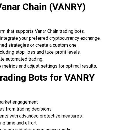
Vanar Chain (VANRY)
orm that supports Vanar Chain trading bots.
 integrate your preferred cryptocurrency exchange.
ned strategies or create a custom one.
including stop-loss and take-profit levels.
iate automated trading.
w metrics and adjust settings for optimal results.
rading Bots for VANRY
 market engagement.
ces from trading decisions.
ents with advanced protective measures.
ng time and effort.
g pairs and strategies concurrently.