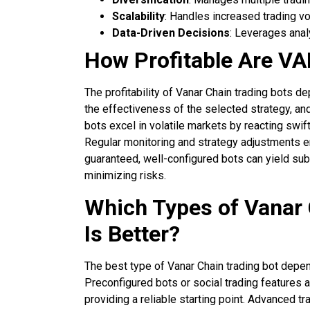
Scalability
: Handles increased trading 
Data-Driven Decisions
: Leverages anal
How Profitable Are V
The profitability of Vanar Chain trading bots d
the effectiveness of the selected strategy, and 
bots excel in volatile markets by reacting swif
Regular monitoring and strategy adjustments en
guaranteed, well-configured bots can yield sub
minimizing risks.
Which Types of Vanar 
Is Better?
The best type of Vanar Chain trading bot depen
Preconfigured bots or social trading features a
providing a reliable starting point. Advanced t