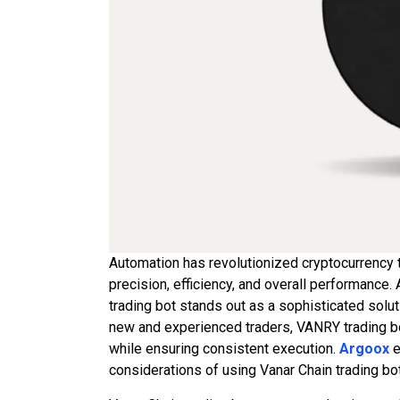
Automation has revolutionized cryptocurrency t
precision, efficiency, and overall performance
trading bot stands out as a sophisticated solut
new and experienced traders, VANRY trading bo
while ensuring consistent execution.
Argoox
e
considerations of using Vanar Chain trading bo