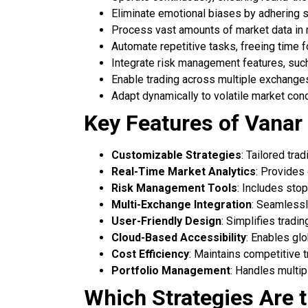
Eliminate emotional biases by adhering st
Process vast amounts of market data in r
Automate repetitive tasks, freeing time f
Integrate risk management features, such
Enable trading across multiple exchanges
Adapt dynamically to volatile market con
Key Features of Vanar
Customizable Strategies
: Tailored tra
Real-Time Market Analytics
: Provides
Risk Management Tools
: Includes stop
Multi-Exchange Integration
: Seamlessl
User-Friendly Design
: Simplifies tradin
Cloud-Based Accessibility
: Enables glo
Cost Efficiency
: Maintains competitive t
Portfolio Management
: Handles multip
Which Strategies Are 