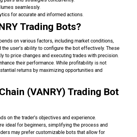
volumes seamlessly.
ytics for accurate and informed actions.
ANRY Trading Bots?
epends on various factors, including market conditions,
the user’s ability to configure the bot effectively. These
tly to price changes and executing trades with precision.
hance their performance. While profitability is not
stantial returns by maximizing opportunities and
Chain (VANRY) Trading Bot
ds on the trader’s objectives and experience.
re ideal for beginners, simplifying the process and
raders may prefer customizable bots that allow for