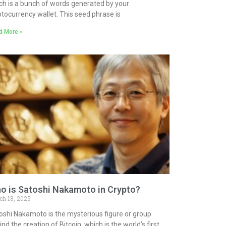
ch is a bunch of words generated by your
ptocurrency wallet. This seed phrase is
d More »
o is Satoshi Nakamoto in Crypto?
ch 18, 2025
oshi Nakamoto is the mysterious figure or group
nd the creation of Bitcoin, which is the world’s first