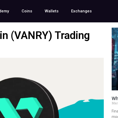
demy
Coins
Wallets
Exchanges
in (VANRY) Trading
Wh
Mar
Fina
mod