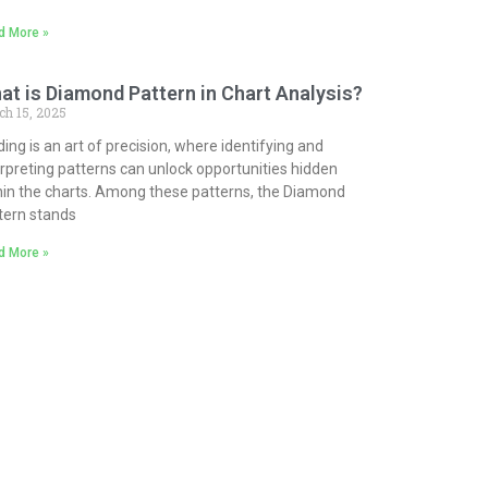
d More »
at is Diamond Pattern in Chart Analysis?
ch 15, 2025
ding is an art of precision, where identifying and
erpreting patterns can unlock opportunities hidden
hin the charts. Among these patterns, the Diamond
tern stands
d More »