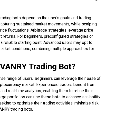
trading bots depend on the user’s goals and trading
r capturing sustained market movements, while scalping
ice fluctuations. Arbitrage strategies leverage price
 returns. For beginners, preconfigured strategies or
 a reliable starting point. Advanced users may opt to
market conditions, combining multiple approaches for
 VANRY Trading Bot?
erse range of users. Beginners can leverage their ease of
yptocurrency market. Experienced traders benefit from
nd real-time analytics, enabling them to refine their
arge portfolios can use these bots to enhance scalability
eeking to optimize their trading activities, minimize risk,
ANRY trading bots.