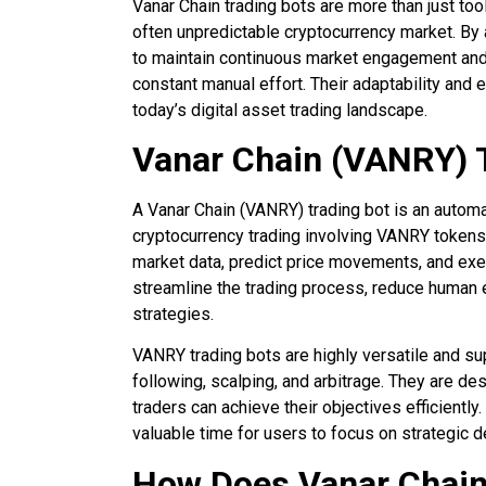
Vanar Chain trading bots are more than just too
often unpredictable cryptocurrency market. By
to maintain continuous market engagement and
constant manual effort. Their adaptability and
today’s digital asset trading landscape.
Vanar Chain (VANRY) 
A Vanar Chain (VANRY) trading bot is an autom
cryptocurrency trading involving VANRY tokens
market data, predict price movements, and exec
streamline the trading process, reduce human e
strategies.
VANRY trading bots are highly versatile and su
following, scalping, and arbitrage. They are de
traders can achieve their objectives efficiently
valuable time for users to focus on strategic 
How Does Vanar Chain