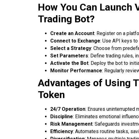
How You Can Launch 
Trading Bot?
Create an Account
: Register on a platf
Connect to Exchange
: Use API keys to
Select a Strategy
: Choose from predefi
Set Parameters
: Define trading rules, 
Activate the Bot
: Deploy the bot to init
Monitor Performance
: Regularly revie
Advantages of Using T
Token
24/7 Operation
: Ensures uninterrupted
Discipline
: Eliminates emotional influen
Risk Management
: Safeguards investm
Efficiency
: Automates routine tasks, savi
Diversification
: Manages multiple tradin