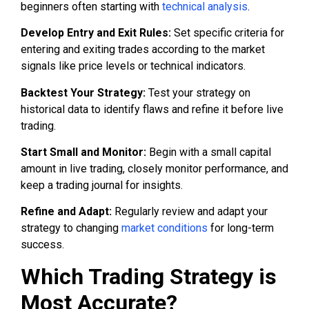
beginners often starting with
technical analysis
.
Develop Entry and Exit Rules:
Set specific criteria for
entering and exiting trades according to the market
signals like price levels or technical indicators.
Backtest Your Strategy:
Test your strategy on
historical data to identify flaws and refine it before live
trading.
Start Small and Monitor:
Begin with a small capital
amount in live trading, closely monitor performance, and
keep a trading journal for insights.
Refine and Adapt:
Regularly review and adapt your
strategy to changing
market conditions
for long-term
success.
Which Trading Strategy is
Most Accurate?