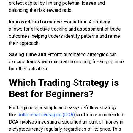
protect capital by limiting potential losses and
balancing the risk-reward ratio.
Improved Performance Evaluation:
A strategy
allows for effective tracking and assessment of trade
outcomes, helping traders identify patterns and refine
their approach.
Saving Time and Effort:
Automated strategies can
execute trades with minimal monitoring, freeing up time
for other activities.
Which Trading Strategy is
Best for Beginners?
For beginners, a simple and easy-to-follow strategy
like
dollar-cost averaging (DCA)
is often recommended.
DCA involves investing a specified amount of money in
a cryptocurrency regularly, regardless of its price. This