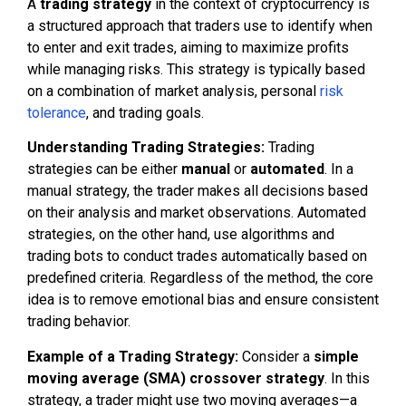
A
trading strategy
in the context of cryptocurrency is
a structured approach that traders use to identify when
to enter and exit trades, aiming to maximize profits
while managing risks. This strategy is typically based
on a combination of market analysis, personal
risk
tolerance
, and trading goals.
Understanding Trading Strategies:
Trading
strategies can be either
manual
or
automated
. In a
manual strategy, the trader makes all decisions based
on their analysis and market observations. Automated
strategies, on the other hand, use algorithms and
trading bots to conduct trades automatically based on
predefined criteria. Regardless of the method, the core
idea is to remove emotional bias and ensure consistent
trading behavior.
Example of a Trading Strategy:
Consider a
simple
moving average (SMA) crossover strategy
. In this
strategy, a trader might use two moving averages—a