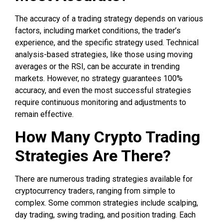
The accuracy of a trading strategy depends on various
factors, including market conditions, the trader’s
experience, and the specific strategy used. Technical
analysis-based strategies, like those using moving
averages or the RSI, can be accurate in trending
markets. However, no strategy guarantees 100%
accuracy, and even the most successful strategies
require continuous monitoring and adjustments to
remain effective.
How Many Crypto Trading
Strategies Are There?
There are numerous trading strategies available for
cryptocurrency traders, ranging from simple to
complex. Some common strategies include scalping,
day trading, swing trading, and position trading. Each