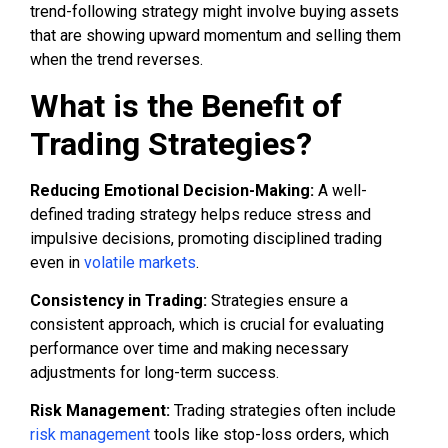
trend-following strategy might involve buying assets
that are showing upward momentum and selling them
when the trend reverses.
What is the Benefit of
Trading Strategies?
Reducing Emotional Decision-Making:
A well-
defined trading strategy helps reduce stress and
impulsive decisions, promoting disciplined trading
even in
volatile markets
.
Consistency in Trading:
Strategies ensure a
consistent approach, which is crucial for evaluating
performance over time and making necessary
adjustments for long-term success.
Risk Management:
Trading strategies often include
risk management
tools like stop-loss orders, which