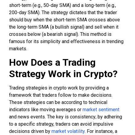
short-term (e.g., 50-day SMA) and a long-term (e.g.,
200-day SMA). The strategy dictates that the trader
should buy when the short-term SMA crosses above
the long-term SMA (a bullish signal) and sell when it
crosses below (a bearish signal). This method is
famous for its simplicity and effectiveness in trending
markets.
How Does a Trading
Strategy Work in Crypto?
Trading strategies in crypto work by providing a
framework that traders follow to make decisions.
These strategies can be according to technical
indicators like moving averages or
market sentiment
and news events. The key is consistency; by adhering
to a specific strategy, traders can avoid impulsive
decisions driven by
market volatility
. For instance, a