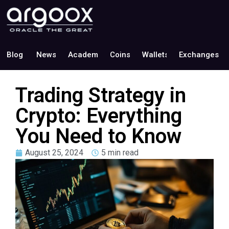
Blog
News
Academy
Coins
Wallets
Exchanges
Trading Strategy in
Crypto: Everything
You Need to Know
August 25, 2024
5 min read