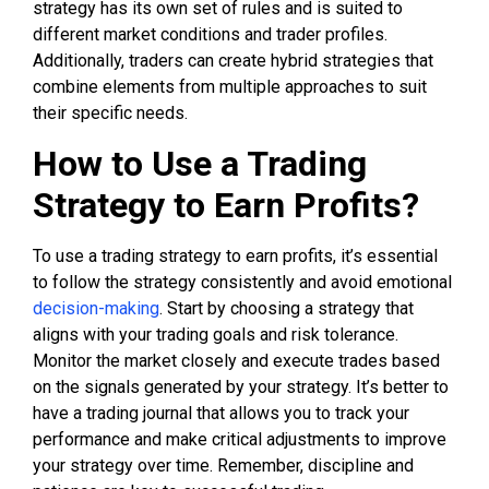
strategy has its own set of rules and is suited to
different market conditions and trader profiles.
Additionally, traders can create hybrid strategies that
combine elements from multiple approaches to suit
their specific needs.
How to Use a Trading
Strategy to Earn Profits?
To use a trading strategy to earn profits, it’s essential
to follow the strategy consistently and avoid emotional
decision-making
. Start by choosing a strategy that
aligns with your trading goals and risk tolerance.
Monitor the market closely and execute trades based
on the signals generated by your strategy. It’s better to
have a trading journal that allows you to track your
performance and make critical adjustments to improve
your strategy over time. Remember, discipline and