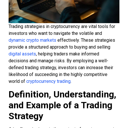
Trading strategies in cryptocurrency are vital tools for
investors who want to navigate the volatile and
dynamic crypto markets
effectively. These strategies
provide a structured approach to buying and selling
digital assets
, helping traders make informed
decisions and manage risks. By employing a well-
defined trading strategy, investors can increase their
likelihood of succeeding in the highly competitive
world of
cryptocurrency trading
.
Definition, Understanding,
and Example of a Trading
Strategy