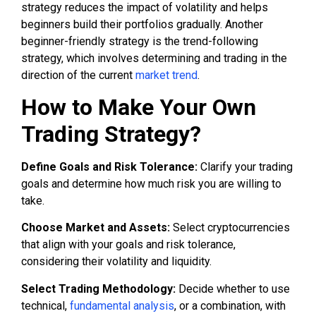
strategy reduces the impact of volatility and helps
beginners build their portfolios gradually. Another
beginner-friendly strategy is the trend-following
strategy, which involves determining and trading in the
direction of the current
market trend
.
How to Make Your Own
Trading Strategy?
Define Goals and Risk Tolerance:
Clarify your trading
goals and determine how much risk you are willing to
take.
Choose Market and Assets:
Select cryptocurrencies
that align with your goals and risk tolerance,
considering their volatility and liquidity.
Select Trading Methodology:
Decide whether to use
technical,
fundamental analysis
, or a combination, with