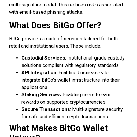
multi-signature model. This reduces risks associated
with email-based phishing attacks.
What Does BitGo Offer?
BitGo provides a suite of services tailored for both
retail and institutional users. These include:
Custodial Services
: Institutional-grade custody
solutions compliant with regulatory standards.
API Integration
: Enabling businesses to
integrate BitGo’s wallet infrastructure into their
applications.
Staking Services
: Enabling users to earn
rewards on supported cryptocurrencies.
Secure Transactions
: Multi-signature security
for safe and efficient crypto transactions.
What Makes BitGo Wallet