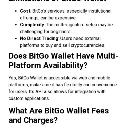
Cost
: BitGo’s services, especially institutional
offerings, can be expensive.
Complexity
: The multi-signature setup may be
challenging for beginners.
No Direct Trading
: Users need external
platforms to buy and sell cryptocurrencies.
Does BitGo Wallet Have Multi-
Platform Availability?
Yes, BitGo Wallet is accessible via web and mobile
platforms, make sure it has flexibility and convenience
for users. Its API also allows for integration with
custom applications.
What Are BitGo Wallet Fees
and Charges?