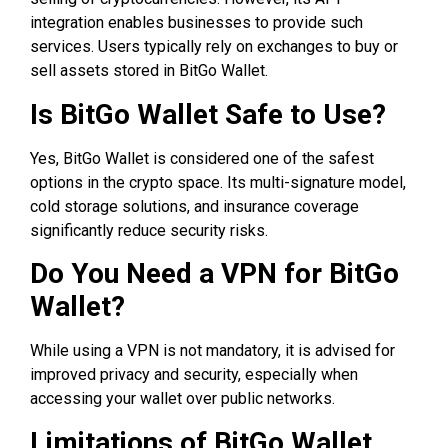
integration enables businesses to provide such
services. Users typically rely on exchanges to buy or
sell assets stored in BitGo Wallet.
Is BitGo Wallet Safe to Use?
Yes, BitGo Wallet is considered one of the safest
options in the crypto space. Its multi-signature model,
cold storage solutions, and insurance coverage
significantly reduce security risks.
Do You Need a VPN for BitGo
Wallet?
While using a VPN is not mandatory, it is advised for
improved privacy and security, especially when
accessing your wallet over public networks.
Limitations of BitGo Wallet