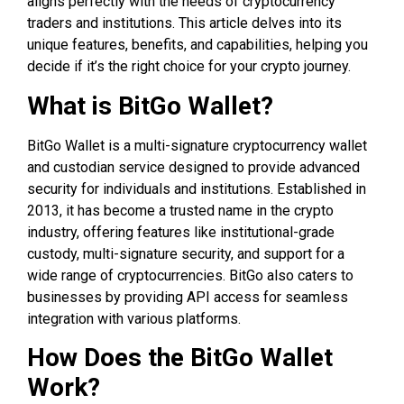
aligns perfectly with the needs of cryptocurrency
traders and institutions. This article delves into its
unique features, benefits, and capabilities, helping you
decide if it’s the right choice for your crypto journey.
What is BitGo Wallet?
BitGo Wallet is a multi-signature cryptocurrency wallet
and custodian service designed to provide advanced
security for individuals and institutions. Established in
2013, it has become a trusted name in the crypto
industry, offering features like institutional-grade
custody, multi-signature security, and support for a
wide range of cryptocurrencies. BitGo also caters to
businesses by providing API access for seamless
integration with various platforms.
How Does the BitGo Wallet
Work?