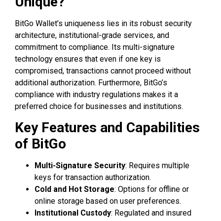
Unique?
BitGo Wallet’s uniqueness lies in its robust security
architecture, institutional-grade services, and
commitment to compliance. Its multi-signature
technology ensures that even if one key is
compromised, transactions cannot proceed without
additional authorization. Furthermore, BitGo’s
compliance with industry regulations makes it a
preferred choice for businesses and institutions.
Key Features and Capabilities
of BitGo
Multi-Signature Security
: Requires multiple
keys for transaction authorization.
Cold and Hot Storage
: Options for offline or
online storage based on user preferences.
Institutional Custody
: Regulated and insured