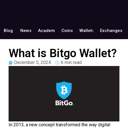
Blog
News
Academy
Coins
Wallets
Exchanges
What is Bitgo Wallet?
December 5, 2024
6 min read
In 2013, a new concept transformed the way digital