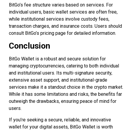
BitGo’s fee structure varies based on services. For
individual users, basic wallet services are often free,
while institutional services involve custody fees,
transaction charges, and insurance costs. Users should
consult BitGo’s pricing page for detailed information.
Conclusion
BitGo Wallet is a robust and secure solution for
managing cryptocurrencies, catering to both individual
and institutional users. Its multi-signature security,
extensive asset support, and institutional-grade
services make it a standout choice in the crypto market.
While it has some limitations and risks, the benefits far
outweigh the drawbacks, ensuring peace of mind for
users.
If you’re seeking a secure, reliable, and innovative
wallet for your digital assets, BitGo Wallet is worth