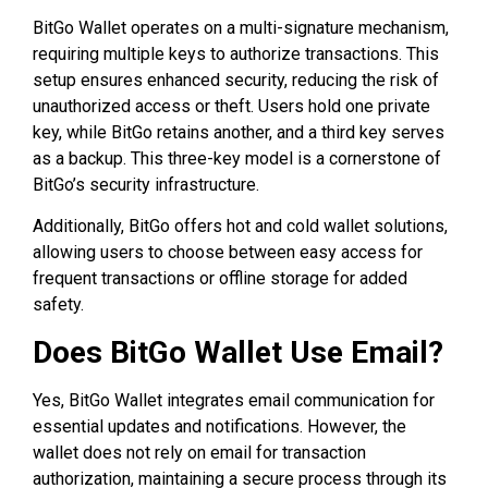
BitGo Wallet operates on a multi-signature mechanism,
requiring multiple keys to authorize transactions. This
setup ensures enhanced security, reducing the risk of
unauthorized access or theft. Users hold one private
key, while BitGo retains another, and a third key serves
as a backup. This three-key model is a cornerstone of
BitGo’s security infrastructure.
Additionally, BitGo offers hot and cold wallet solutions,
allowing users to choose between easy access for
frequent transactions or offline storage for added
safety.
Does BitGo Wallet Use Email?
Yes, BitGo Wallet integrates email communication for
essential updates and notifications. However, the
wallet does not rely on email for transaction
authorization, maintaining a secure process through its