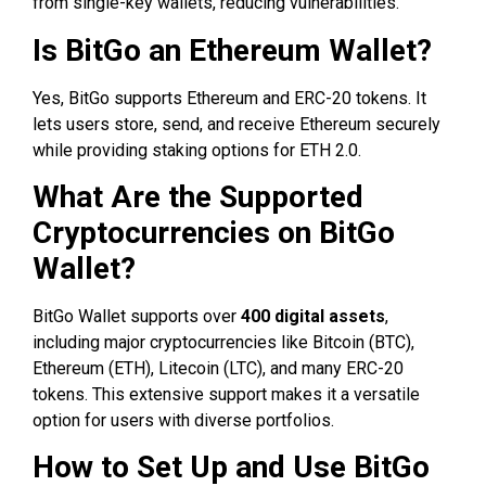
from single-key wallets, reducing vulnerabilities.
Is BitGo an Ethereum Wallet?
Yes, BitGo supports Ethereum and ERC-20 tokens. It
lets users store, send, and receive Ethereum securely
while providing staking options for ETH 2.0.
What Are the Supported
Cryptocurrencies on BitGo
Wallet?
BitGo Wallet supports over
400 digital assets
,
including major cryptocurrencies like Bitcoin (BTC),
Ethereum (ETH), Litecoin (LTC), and many ERC-20
tokens. This extensive support makes it a versatile
option for users with diverse portfolios.
How to Set Up and Use BitGo