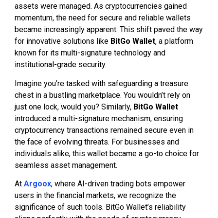
assets were managed. As cryptocurrencies gained
momentum, the need for secure and reliable wallets
became increasingly apparent. This shift paved the way
for innovative solutions like
BitGo Wallet
, a platform
known for its multi-signature technology and
institutional-grade security.
Imagine you’re tasked with safeguarding a treasure
chest in a bustling marketplace. You wouldn’t rely on
just one lock, would you? Similarly,
BitGo Wallet
introduced a multi-signature mechanism, ensuring
cryptocurrency transactions remained secure even in
the face of evolving threats. For businesses and
individuals alike, this wallet became a go-to choice for
seamless asset management.
At
Argoox
, where AI-driven trading bots empower
users in the financial markets, we recognize the
significance of such tools. BitGo Wallet’s reliability