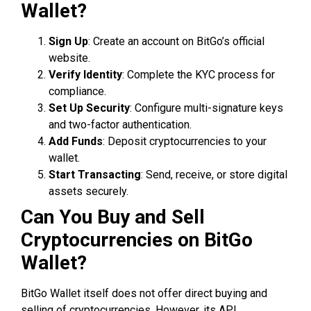
Wallet?
Sign Up
: Create an account on BitGo’s official
website.
Verify Identity
: Complete the KYC process for
compliance.
Set Up Security
: Configure multi-signature keys
and two-factor authentication.
Add Funds
: Deposit cryptocurrencies to your
wallet.
Start Transacting
: Send, receive, or store digital
assets securely.
Can You Buy and Sell
Cryptocurrencies on BitGo
Wallet?
BitGo Wallet itself does not offer direct buying and
selling of cryptocurrencies. However, its API