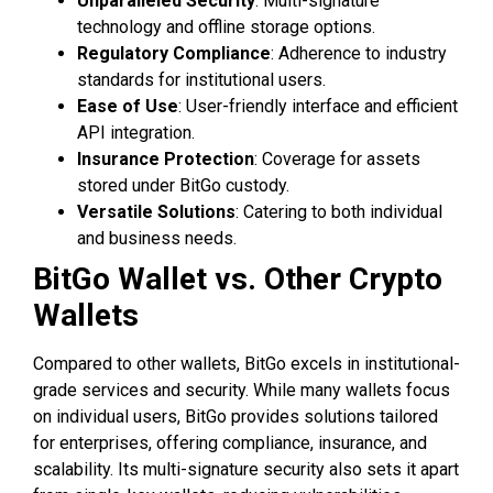
Unparalleled Security
: Multi-signature
technology and offline storage options.
Regulatory Compliance
: Adherence to industry
standards for institutional users.
Ease of Use
: User-friendly interface and efficient
API integration.
Insurance Protection
: Coverage for assets
stored under BitGo custody.
Versatile Solutions
: Catering to both individual
and business needs.
BitGo Wallet vs. Other Crypto
Wallets
Compared to other wallets, BitGo excels in institutional-
grade services and security. While many wallets focus
on individual users, BitGo provides solutions tailored
for enterprises, offering compliance, insurance, and
scalability. Its multi-signature security also sets it apart