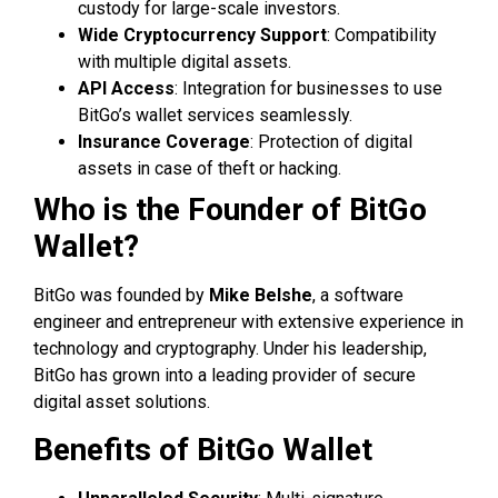
custody for large-scale investors.
Wide Cryptocurrency Support
: Compatibility
with multiple digital assets.
API Access
: Integration for businesses to use
BitGo’s wallet services seamlessly.
Insurance Coverage
: Protection of digital
assets in case of theft or hacking.
Who is the Founder of BitGo
Wallet?
BitGo was founded by
Mike Belshe
, a software
engineer and entrepreneur with extensive experience in
technology and cryptography. Under his leadership,
BitGo has grown into a leading provider of secure
digital asset solutions.
Benefits of BitGo Wallet