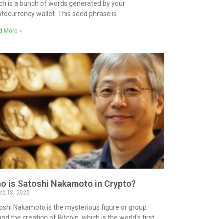
ch is a bunch of words generated by your
ptocurrency wallet. This seed phrase is
d More »
o is Satoshi Nakamoto in Crypto?
ch 18, 2025
oshi Nakamoto is the mysterious figure or group
nd the creation of Bitcoin, which is the world’s first