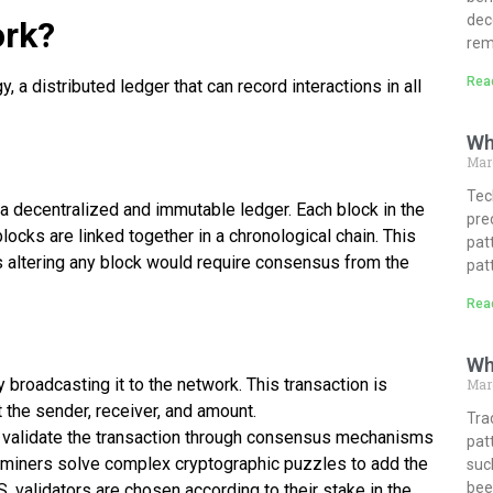
dec
ork?
rem
Rea
 a distributed ledger that can record interactions in all
Wh
Mar
Tech
 a decentralized and immutable ledger. Each block in the
pre
blocks are linked together in a chronological chain. This
pat
s altering any block would require consensus from the
pat
Rea
Wh
by broadcasting it to the network. This transaction is
Marc
 the sender, receiver, and amount.
Tra
) validate the transaction through consensus mechanisms
pat
 miners solve complex cryptographic puzzles to add the
suc
bee
S, validators are chosen according to their stake in the