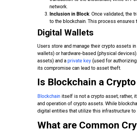
network.
Inclusion in Block
: Once validated, the 
to the blockchain. This process ensures t
Digital Wallets
Users store and manage their crypto assets in 
wallets) or hardware-based (physical devices).
assets) and a
private key
(used for authorizing
its compromise can lead to asset theft.
Is Blockchain a Crypto
Blockchain
itself is not a crypto asset; rather,
and operation of crypto assets. While blockchai
digital entities that utilize this infrastructure to
What are Common Cry