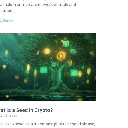
ividuals in an intricate network of trade and
estment.
d More »
at is a Seed in Crypto?
ch 19, 2025
d, also known as a mnemonic phrase or seed phrase,