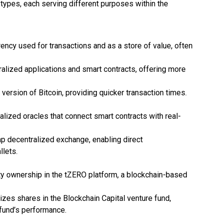
types, each serving different purposes within the
rency used for transactions and as a store of value, often
ralized applications and smart contracts, offering more
r version of Bitcoin, providing quicker transaction times.
alized oracles that connect smart contracts with real-
p decentralized exchange, enabling direct
llets.
ty ownership in the tZERO platform, a blockchain-based
izes shares in the Blockchain Capital venture fund,
 fund’s performance.