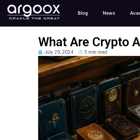
Blog
News
Aca
What Are Crypto A
July 29, 2024
5 min read