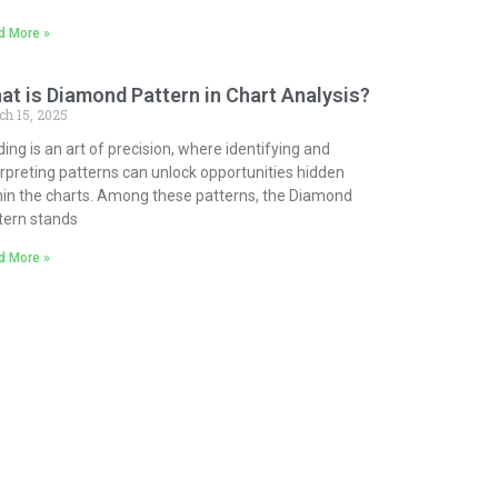
d More »
at is Diamond Pattern in Chart Analysis?
ch 15, 2025
ding is an art of precision, where identifying and
erpreting patterns can unlock opportunities hidden
hin the charts. Among these patterns, the Diamond
tern stands
d More »