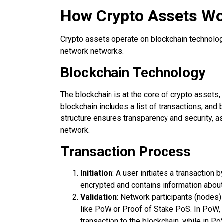
How Crypto Assets W
Crypto assets operate on blockchain technology,
network networks.
Blockchain Technology
The blockchain is at the core of crypto assets,
blockchain includes a list of transactions, and 
structure ensures transparency and security, a
network.
Transaction Process
Initiation
: A user initiates a transaction 
encrypted and contains information about
Validation
: Network participants (nodes
like PoW or Proof of Stake PoS. In PoW,
transaction to the blockchain, while in Po