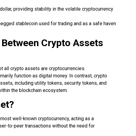
ollar, providing stability in the volatile cryptocurrency
-pegged stablecoin used for trading and as a safe haven
e Between Crypto Assets
?
ot all crypto assets are cryptocurrencies.
marily function as digital money. In contrast, crypto
ets, including utility tokens, security tokens, and
within the blockchain ecosystem.
set?
and most well-known cryptocurrency, acting as a
peer-to-peer transactions without the need for