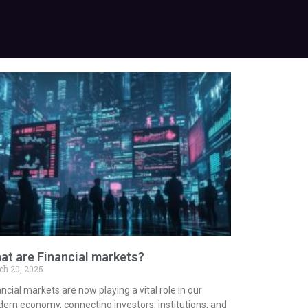
at are Financial markets?
ch 20, 2025
ncial markets are now playing a vital role in our
ern economy, connecting investors, institutions, and