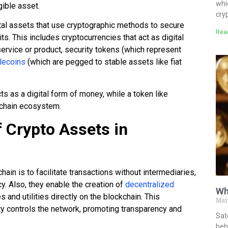
whi
gible asset.
cry
ital assets that use cryptographic methods to secure
Rea
ts. This includes cryptocurrencies that act as digital
service or product, security tokens (which represent
lecoins
(which are pegged to stable assets like fiat
ts as a digital form of money, while a token like
kchain ecosystem.
 Crypto Assets in
ain is to facilitate transactions without intermediaries,
y. Also, they enable the creation of
decentralized
Wh
s and utilities directly on the blockchain. This
Mar
ity controls the network, promoting transparency and
Sat
behi