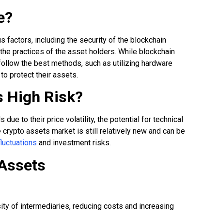
e?
 factors, including the security of the blockchain
 the practices of the asset holders. While blockchain
 follow the best methods, such as utilizing hardware
to protect their assets.
s High Risk?
ue to their price volatility, the potential for technical
e crypto assets market is still relatively new and can be
fluctuations
and investment risks.
 Assets
ity of intermediaries, reducing costs and increasing