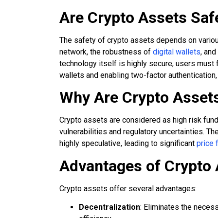
Are Crypto Assets Saf
The safety of crypto assets depends on various
network, the robustness of
digital wallets
, and
technology itself is highly secure, users must
wallets and enabling two-factor authentication, 
Why Are Crypto Asset
Crypto assets are considered as high risk funds d
vulnerabilities and regulatory uncertainties. Th
highly speculative, leading to significant
price 
Advantages of Crypto
Crypto assets offer several advantages:
Decentralization
: Eliminates the necess