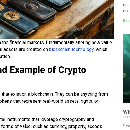
ind
inv
Rea
n the financial markets, fundamentally altering how value
tal assets are created on
blockchain technology
, which
ation.
and Example of Crypto
 that exist on a blockchain. They can be anything from
okens that represent real-world assets, rights, or
Wh
Mar
al instruments that leverage cryptography and
See
 forms of value, such as currency, property, access