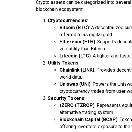
Crypto assets can be categorized into several 
blockchain ecosystem:
Cryptocurrencies
:
Bitcoin (BTC)
: A decentralized cur
referred to as digital gold.
Ethereum (ETH)
: Supports decent
versatility than Bitcoin.
Litecoin (LTC)
: A lighter and faste
Utility Tokens
:
Chainlink (LINK)
: Provides decentr
world data.
Uniswap (UNI)
: Powers the Uniswa
cryptocurrency trades from user wa
Security Tokens
:
tZERO (TZROP)
: Represents equi
alternative trading system.
Blockchain Capital (BCAP)
: Token
offering investors exposure to the