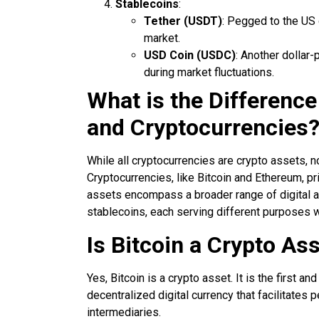
Stablecoins
:
Tether (USDT)
: Pegged to the US d
market.
USD Coin (USDC)
: Another dollar
during market fluctuations.
What is the Differenc
and Cryptocurrencies
While all cryptocurrencies are crypto assets, n
Cryptocurrencies, like Bitcoin and Ethereum, pri
assets encompass a broader range of digital ass
stablecoins, each serving different purposes 
Is Bitcoin a Crypto As
Yes, Bitcoin is a crypto asset. It is the first 
decentralized digital currency that facilitates 
intermediaries.