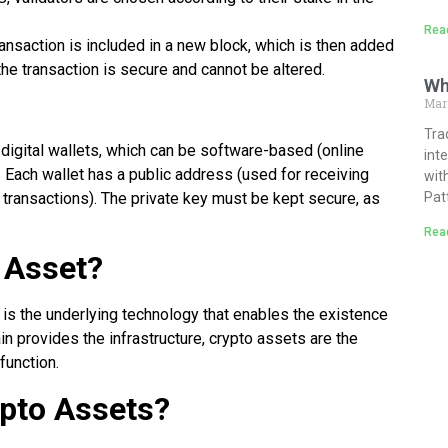
Rea
transaction is included in a new block, which is then added
he transaction is secure and cannot be altered.
Wh
Mar
Tra
digital wallets, which can be software-based (online
int
 Each wallet has a public address (used for receiving
wit
 transactions). The private key must be kept secure, as
Pat
Rea
 Asset?
 it is the underlying technology that enables the existence
n provides the infrastructure, crypto assets are the
 function.
pto Assets?