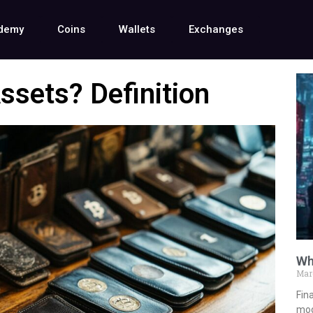
demy
Coins
Wallets
Exchanges
ssets? Definition
Wh
Mar
Fina
mod