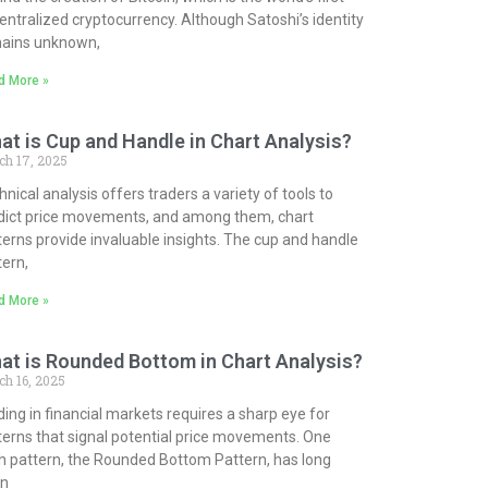
entralized cryptocurrency. Although Satoshi’s identity
ains unknown,
d More »
at is Cup and Handle in Chart Analysis?
ch 17, 2025
nical analysis offers traders a variety of tools to
dict price movements, and among them, chart
terns provide invaluable insights. The cup and handle
tern,
d More »
at is Rounded Bottom in Chart Analysis?
h 16, 2025
ding in financial markets requires a sharp eye for
terns that signal potential price movements. One
h pattern, the Rounded Bottom Pattern, has long
n