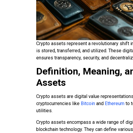
Crypto assets represent a revolutionary shift i
is stored, transferred, and utilized. These digi
ensures transparency, security, and decentraliz
Definition, Meaning, 
Assets
Crypto assets are digital value representations
cryptocurrencies like
Bitcoin
and
Ethereum
to t
utilities.
Crypto assets encompass a wide range of digit
blockchain technology. They can define various