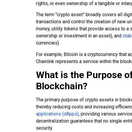
rights, or even ownership of a tangible or intan
The term “crypto asset” broadly covers all dig
transactions and control the creation of new uni
money, utility tokens that provide access to a 
ownership or investment in an asset), and
stab
currencies).
For example, Bitcoin is a cryptocurrency that ac
Chainlink represents a service within the bloc
What is the Purpose of
Blockchain?
The primary purpose of crypto assets in blockch
thereby reducing costs and increasing efficienc
applications (dApps)
, providing various service
decentralization guarantees that no single ent
security.