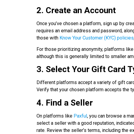
2. Create an Account
Once you’ve chosen a platform, sign up by crea
requires an email address and password, along 
those with
Know Your Customer (KYC) policies
For those prioritizing anonymity, platforms li
although this is generally limited to smaller am
3. Select Your Gift Card 
Different platforms accept a variety of gift ca
Verify that your chosen platform accepts the t
4. Find a Seller
On platforms like
Paxful
, you can browse a mark
select a seller with a good reputation, indicat
rate. Review the seller’s terms, including the