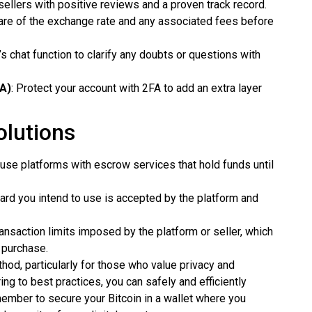
ellers with positive reviews and a proven track record.
are of the exchange rate and any associated fees before
’s chat function to clarify any doubts or questions with
FA)
: Protect your account with 2FA to add an extra layer
lutions
 use platforms with escrow services that hold funds until
 card you intend to use is accepted by the platform and
ransaction limits imposed by the platform or seller, which
 purchase.
ethod, particularly for those who value privacy and
ng to best practices, you can safely and efficiently
member to secure your Bitcoin in a wallet where you