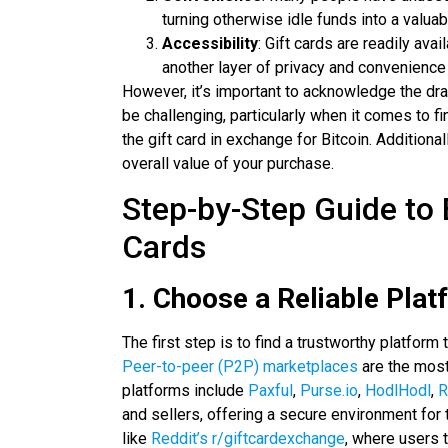
turning otherwise idle funds into a valuab
Accessibility
: Gift cards are readily av
another layer of privacy and convenience
However, it’s important to acknowledge the dra
be challenging, particularly when it comes to fin
the gift card in exchange for Bitcoin. Additional
overall value of your purchase.
Step-by-Step Guide to 
Cards
1. Choose a Reliable Plat
The first step is to find a trustworthy platform 
Peer-to-peer (P2P) marketplaces
are the most
platforms include
Paxful
,
Purse.io
,
HodlHodl
,
R
and sellers, offering a secure environment for
like
Reddit’s r/giftcardexchange
, where users t