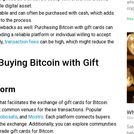
whi
le digital asset.
cry
ailable and can often be purchased with cash, which adds
Rea
 to the process.
wbacks as well. Purchasing Bitcoin with gift cards can
ding a reliable platform or individual willing to accept
ly,
transaction fees
can be high, which might reduce the
Buying Bitcoin with Gift
form
that facilitates the exchange of gift cards for Bitcoin.
 common venues for these transactions. Popular
Wh
obosats
, and
Mostro
. Each platform connects buyers
Mar
 the exchange. Additionally, you can explore communities
Sat
rade gift cards for Bitcoin.
behi