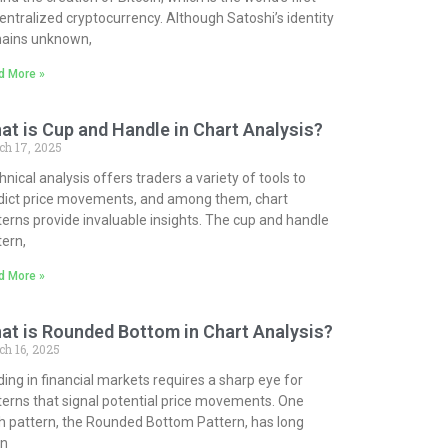
entralized cryptocurrency. Although Satoshi’s identity
ains unknown,
d More »
at is Cup and Handle in Chart Analysis?
ch 17, 2025
nical analysis offers traders a variety of tools to
dict price movements, and among them, chart
terns provide invaluable insights. The cup and handle
tern,
d More »
at is Rounded Bottom in Chart Analysis?
h 16, 2025
ding in financial markets requires a sharp eye for
terns that signal potential price movements. One
h pattern, the Rounded Bottom Pattern, has long
n