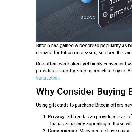
Bitcoin has gained widespread popularity as b
demand for Bitcoin increases, so does the varie
One often overlooked, yet highly convenient way
provides a step-by-step approach to buying Bit
transaction
.
Why Consider Buying Bi
Using gift cards to purchase Bitcoin offers sev
Privacy
: Gift cards can provide a level 
This is particularly appealing to those who
Convenience
: Many people have unused 