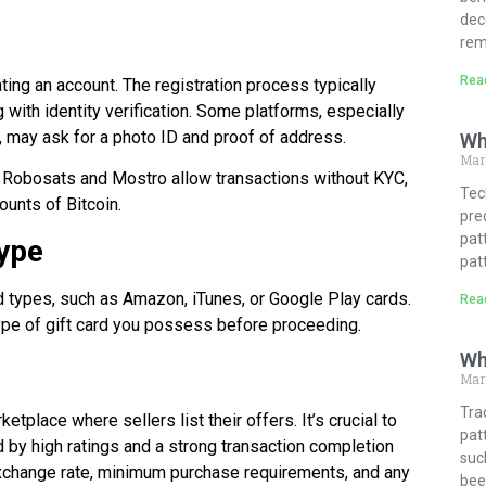
dec
rem
Rea
ting an account. The registration process typically
with identity verification. Some platforms, especially
, may ask for a photo ID and proof of address.
Wh
Mar
ke Robosats and Mostro allow transactions without KYC,
Tech
ounts of Bitcoin.
pre
pat
Type
pat
rd types, such as Amazon, iTunes, or Google Play cards.
Rea
ype of gift card you possess before proceeding.
Wh
Marc
Tra
etplace where sellers list their offers. It’s crucial to
pat
ed by high ratings and a strong transaction completion
suc
 exchange rate, minimum purchase requirements, and any
bee