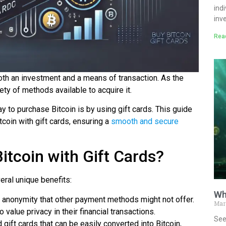
ind
inv
Rea
oth an investment and a means of transaction. As the
ty of methods available to acquire it.
 to purchase Bitcoin is by using gift cards. This guide
coin with gift cards, ensuring a
smooth and secure
tcoin with Gift Cards?
eral unique benefits:
Wh
of anonymity that other payment methods might not offer.
Mar
 value privacy in their financial transactions.
See
gift cards that can be easily converted into Bitcoin,