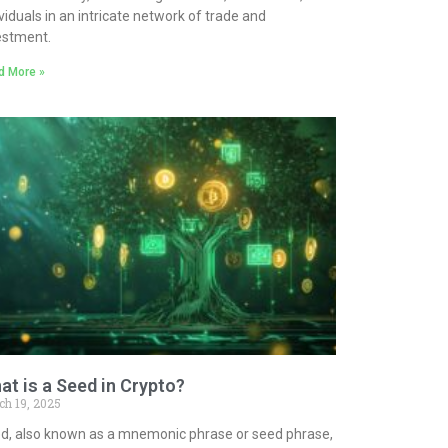
ividuals in an intricate network of trade and
estment.
d More »
at is a Seed in Crypto?
ch 19, 2025
d, also known as a mnemonic phrase or seed phrase,