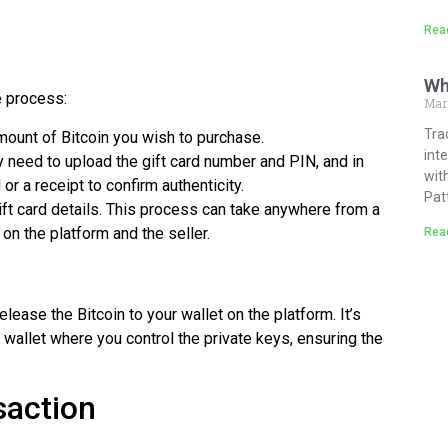
Rea
Wh
e process:
Mar
Tra
amount of Bitcoin you wish to purchase.
int
y need to upload the gift card number and PIN, and in
wit
r a receipt to confirm authenticity.
Pat
 gift card details. This process can take anywhere from a
on the platform and the seller.
Rea
release the Bitcoin to your wallet on the platform. It’s
l wallet where you control the private keys, ensuring the
saction