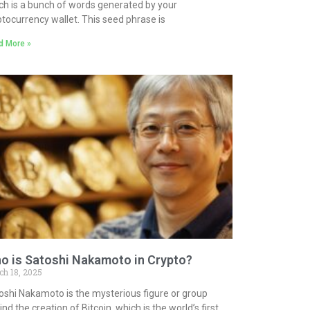
ch is a bunch of words generated by your
ptocurrency wallet. This seed phrase is
d More »
o is Satoshi Nakamoto in Crypto?
ch 18, 2025
oshi Nakamoto is the mysterious figure or group
nd the creation of Bitcoin, which is the world’s first