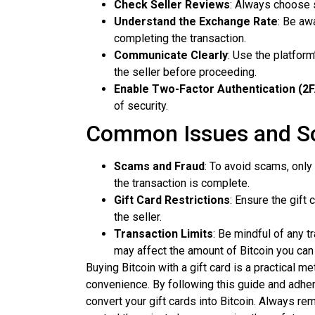
Check Seller Reviews
: Always choose s
Understand the Exchange Rate
: Be aw
completing the transaction.
Communicate Clearly
: Use the platform
the seller before proceeding.
Enable Two-Factor Authentication (2
of security.
Common Issues and So
Scams and Fraud
: To avoid scams, only
the transaction is complete.
Gift Card Restrictions
: Ensure the gift
the seller.
Transaction Limits
: Be mindful of any t
may affect the amount of Bitcoin you can
Buying Bitcoin with a gift card is a practical m
convenience. By following this guide and adheri
convert your gift cards into Bitcoin. Always re