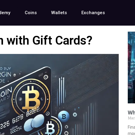
demy
Coins
Wallets
Exchanges
 with Gift Cards?
Wh
Mar
Fina
mod