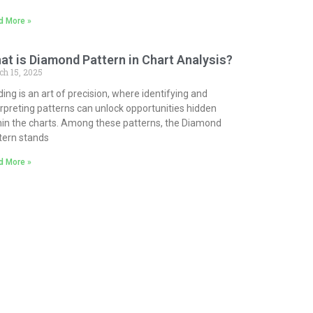
d More »
at is Diamond Pattern in Chart Analysis?
ch 15, 2025
ding is an art of precision, where identifying and
erpreting patterns can unlock opportunities hidden
hin the charts. Among these patterns, the Diamond
tern stands
d More »