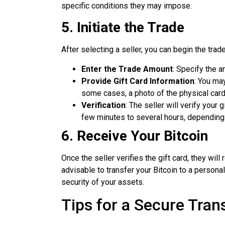
specific conditions they may impose.
5. Initiate the Trade
After selecting a seller, you can begin the trad
Enter the Trade Amount
: Specify the 
Provide Gift Card Information
: You ma
some cases, a photo of the physical card o
Verification
: The seller will verify your
few minutes to several hours, depending 
6. Receive Your Bitcoin
Once the seller verifies the gift card, they will 
advisable to transfer your Bitcoin to a persona
security of your assets.
Tips for a Secure Tran