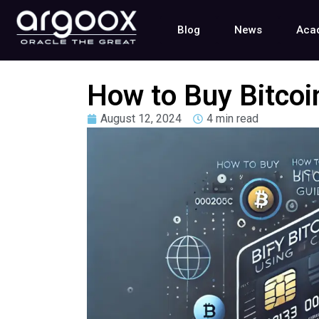
Blog
News
Aca
How to Buy Bitcoin
August 12, 2024
4 min read