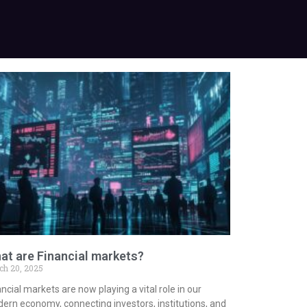
at are Financial markets?
ch 20, 2025
ncial markets are now playing a vital role in our
ern economy, connecting investors, institutions, and