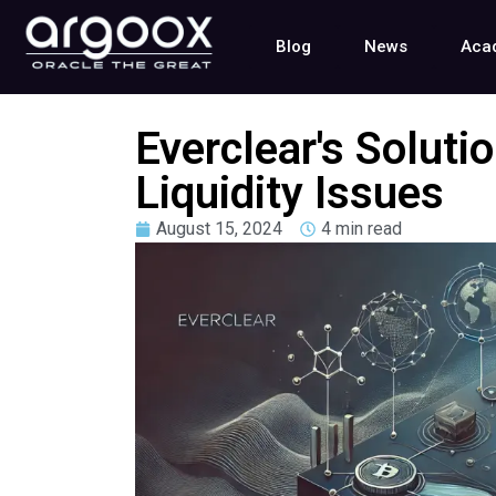
Blog
News
Aca
Everclear's Soluti
Liquidity Issues
August 15, 2024
4 min read