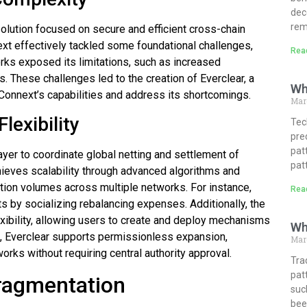
dec
rem
solution focused on secure and efficient cross-chain
xt effectively tackled some foundational challenges,
Rea
orks exposed its limitations, such as increased
. These challenges led to the creation of Everclear, a
Wh
onnext’s capabilities and address its shortcomings.
Mar
lexibility
Tech
pre
pat
 layer to coordinate global netting and settlement of
pat
chieves scalability through advanced algorithms and
tion volumes across multiple networks. For instance,
Rea
s by socializing rebalancing expenses. Additionally, the
exibility, allowing users to create and deploy mechanisms
Wh
e, Everclear supports permissionless expansion,
Marc
orks without requiring central authority approval.
Tra
pat
Fragmentation
suc
bee