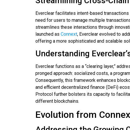
Streamlining Cross-Chain
Everclear facilitates intent-based transactions
need for users to manage multiple transactions
streamlines these interactions through innovati
launched as
Connext
, Everclear evolved to ad
offering a more sophisticated and scalable sol
Understanding Everclear’s
Everclear functions as a “clearing layer,” addre
pronged approach: socialized costs, a progra
Consequently, this framework enhances blockch
and efficient decentralized finance (DeFi) eco
Protocol further bolsters its capacity to facili
different blockchains.
Evolution from Connext
Addressing the Growing 