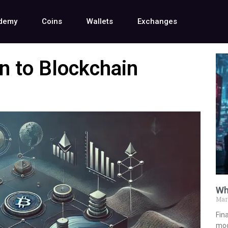
demy
Coins
Wallets
Exchanges
on to Blockchain
Wh
Mar
Fina
mod