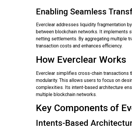
Enabling Seamless Trans
Everclear addresses liquidity fragmentation b
between blockchain networks. It implements st
netting settlements. By aggregating multiple tr
transaction costs and enhances efficiency.
How Everclear Works
Everclear simplifies cross-chain transactions 
modularity. This allows users to focus on desi
complexities. Its intent-based architecture ens
multiple blockchain networks.
Key Components of Ev
Intents-Based Architectu