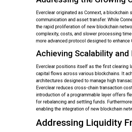
Everclear originated as Connext, a blockchain 
communication and asset transfer. While Conne
the rapid proliferation of new blockchain netw
complexity, costs, and slower processing times
more advanced protocol designed to enhance C
Achieving Scalability and F
Everclear positions itself as the first clearing
capital flows across various blockchains. It a
architectures designed to manage high transac
Everclear reduces cross-chain transaction cost
introduction of a programmable layer offers fl
for rebalancing and settling funds. Furthermor
enabling the integration of new blockchain netw
Addressing Liquidity 