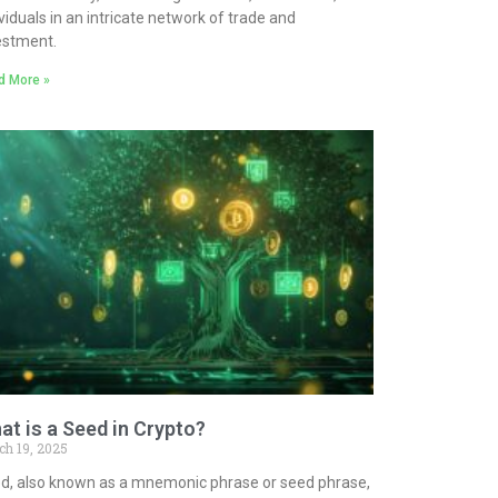
ividuals in an intricate network of trade and
estment.
d More »
at is a Seed in Crypto?
ch 19, 2025
d, also known as a mnemonic phrase or seed phrase,