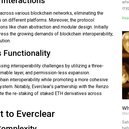
 Interactions
whi
cry
 across various blockchain networks, eliminating the
Rea
 on different platforms. Moreover, the protocol
ons like chain abstraction and modular design. Initially
dress the growing demands of blockchain interoperability,
ution.
 Functionality
ssing interoperability challenges by utilizing a three-
mmable layer, and permission-less expansion.
ain interoperability while promoting a more cohesive
system. Notably, Everclear’s partnership with the Renzo
tate the re-staking of staked ETH derivatives across
Wh
 to Everclear
Mar
Sat
Complexity
behi