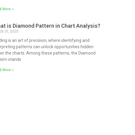
d More »
at is Diamond Pattern in Chart Analysis?
ch 15, 2025
ding is an art of precision, where identifying and
erpreting patterns can unlock opportunities hidden
hin the charts. Among these patterns, the Diamond
tern stands
d More »