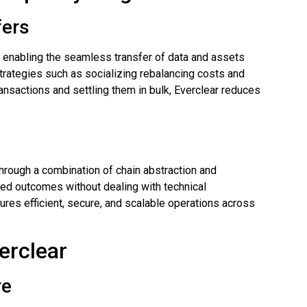
fers
y enabling the seamless transfer of data and assets
rategies such as socializing rebalancing costs and
ansactions and settling them in bulk, Everclear reduces
through a combination of chain abstraction and
red outcomes without dealing with technical
ures efficient, secure, and scalable operations across
erclear
re