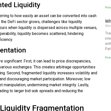
ted Liquidity
Rea
eferring to how easily an asset can be converted into cash
Wh
 the DeFi sector grows, challenges like liquidity
Mar
ccurs when liquidity is dispersed across multiple venues,
perability, liquidity becomes scattered, hindering
Tra
int
iciency.
wit
mentation
Pat
Rea
significant. First, it can lead to price discrepancies,
various exchanges. This creates arbitrage opportunities
ing. Second, fragmented liquidity increases volatility and
and discouraging market participation. Moreover, low
t manipulation, undermining market integrity. Lastly,
ading to larger bid-ask spreads and reducing the
 Liquidity Fragmentation