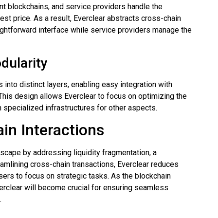
nt blockchains, and service providers handle the
est price. As a result, Everclear abstracts cross-chain
aightforward interface while service providers manage the
dularity
into distinct layers, enabling easy integration with
 This design allows Everclear to focus on optimizing the
 specialized infrastructures for other aspects.
in Interactions
dscape by addressing liquidity fragmentation, a
eamlining cross-chain transactions, Everclear reduces
sers to focus on strategic tasks. As the blockchain
verclear will become crucial for ensuring seamless
.