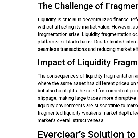
The Challenge of Fragmen
Liquidity is crucial in decentralized finance, r
without affecting its market value. However, as
fragmentation arise. Liquidity fragmentation o
platforms, or blockchains. Due to limited intero
seamless transactions and reducing market eff
Impact of Liquidity Frag
The consequences of liquidity fragmentation are 
where the same asset has different prices on 
but also highlights the need for consistent pric
slippage, making large trades more disruptive 
liquidity environments are susceptible to marke
fragmented liquidity weakens market depth, le
market’s overall attractiveness.
Everclear’s Solution to