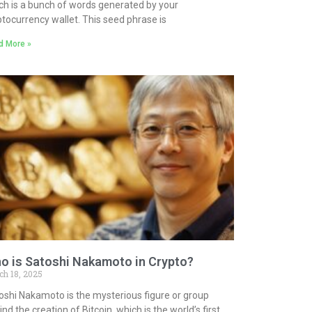
ch is a bunch of words generated by your
ptocurrency wallet. This seed phrase is
d More »
o is Satoshi Nakamoto in Crypto?
ch 18, 2025
oshi Nakamoto is the mysterious figure or group
nd the creation of Bitcoin, which is the world’s first