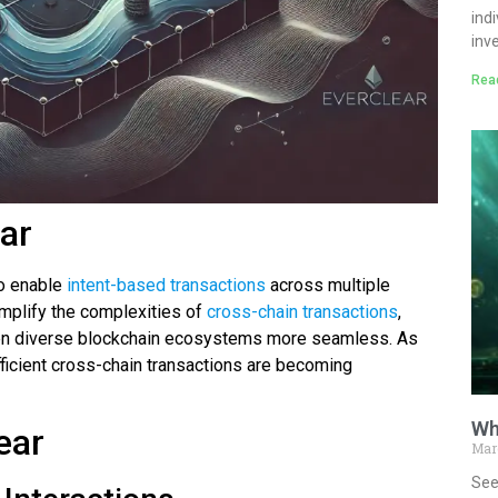
ind
inv
Rea
ear
to enable
intent-based transactions
across multiple
implify the complexities of
cross-chain transactions
,
een diverse blockchain ecosystems more seamless. As
fficient cross-chain transactions are becoming
Wh
ear
Mar
See