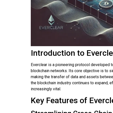
Introduction to Evercl
Everclear is a pioneering protocol developed 
blockchain networks. Its core objective is to s
making the transfer of data and assets betw
the blockchain industry continues to expand, e
increasingly vital.
Key Features of Evercl