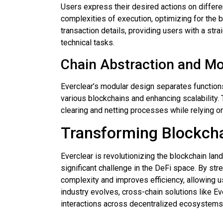
Users express their desired actions on differe
complexities of execution, optimizing for the b
transaction details, providing users with a str
technical tasks.
Chain Abstraction and Mo
Everclear’s modular design separates functions 
various blockchains and enhancing scalability.
clearing and netting processes while relying on
Transforming Blockcha
Everclear is revolutionizing the blockchain lan
significant challenge in the DeFi space. By str
complexity and improves efficiency, allowing u
industry evolves, cross-chain solutions like E
interactions across decentralized ecosystems