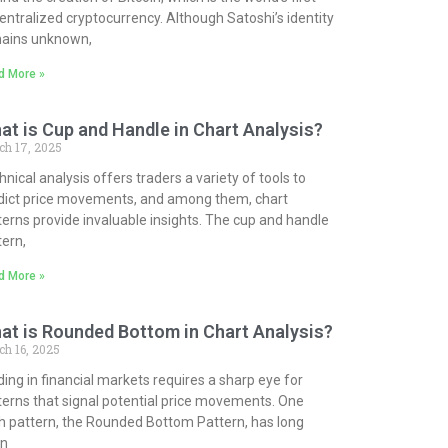
entralized cryptocurrency. Although Satoshi’s identity
ains unknown,
d More »
at is Cup and Handle in Chart Analysis?
ch 17, 2025
nical analysis offers traders a variety of tools to
dict price movements, and among them, chart
terns provide invaluable insights. The cup and handle
tern,
d More »
at is Rounded Bottom in Chart Analysis?
h 16, 2025
ding in financial markets requires a sharp eye for
terns that signal potential price movements. One
h pattern, the Rounded Bottom Pattern, has long
n