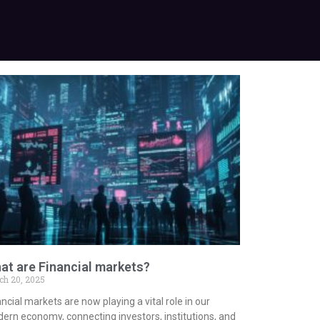
at are Financial markets?
ch 20, 2025
ncial markets are now playing a vital role in our
ern economy, connecting investors, institutions, and