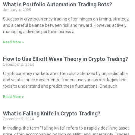
What is Portfolio Automation Trading Bots?
January 4, 2025
Success in cryptocurrency trading often hinges on timing, strategy,
and a careful balance between risk and reward. However, actively
managing a diverse portfolio across a
Read More »
How to Use Elliott Wave Theory in Crypto Trading?
December 11, 2024
Cryptocurrency markets are often characterized by unpredictable
and volatile price movements. Traders use various strategies and
tools to understand and predict these fluctuations. One such
Read More »
What is Falling Knife in Crypto Trading?
December 11, 2024
In trading, the term “falling knife” refers to a rapidly declining asset
price, often accompanied by high volatility and uncertainty. Traders