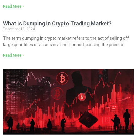
Read More »
What is Dumping in Crypto Trading Market?
December 10, 2024
The term dumping in crypto market refers to the act of selling off
large quantities of assets in a short period, causing the price to
Read More »