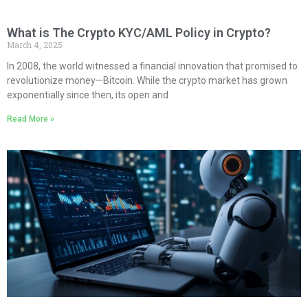
What is The Crypto KYC/AML Policy in Crypto?
March 4, 2025
In 2008, the world witnessed a financial innovation that promised to
revolutionize money—Bitcoin. While the crypto market has grown
exponentially since then, its open and
Read More »