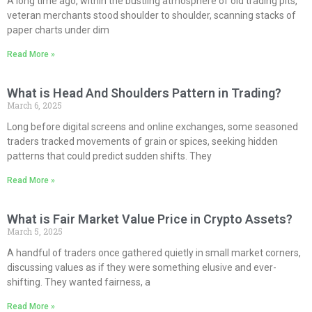
A long time ago, within the bustling atmosphere of old trading pits,
veteran merchants stood shoulder to shoulder, scanning stacks of
paper charts under dim
Read More »
What is Head And Shoulders Pattern in Trading?
March 6, 2025
Long before digital screens and online exchanges, some seasoned
traders tracked movements of grain or spices, seeking hidden
patterns that could predict sudden shifts. They
Read More »
What is Fair Market Value Price in Crypto Assets?
March 5, 2025
A handful of traders once gathered quietly in small market corners,
discussing values as if they were something elusive and ever-
shifting. They wanted fairness, a
Read More »