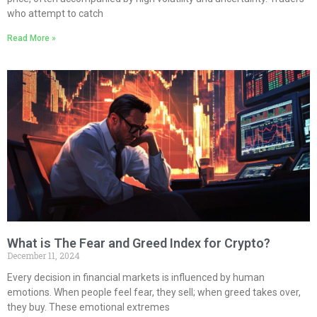
who attempt to catch
Read More »
What is The Fear and Greed Index for Crypto?
December 11, 2024
Every decision in financial markets is influenced by human
emotions. When people feel fear, they sell; when greed takes over,
they buy. These emotional extremes