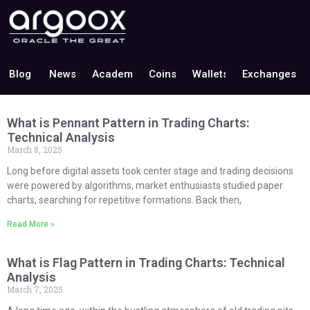
Blog
News
Academy
Coins
Wallets
Exchanges
What is Pennant Pattern in Trading Charts:
Technical Analysis
March 8, 2025
Long before digital assets took center stage and trading decisions
were powered by algorithms, market enthusiasts studied paper
charts, searching for repetitive formations. Back then,
Read More »
What is Flag Pattern in Trading Charts: Technical
Analysis
March 7, 2025