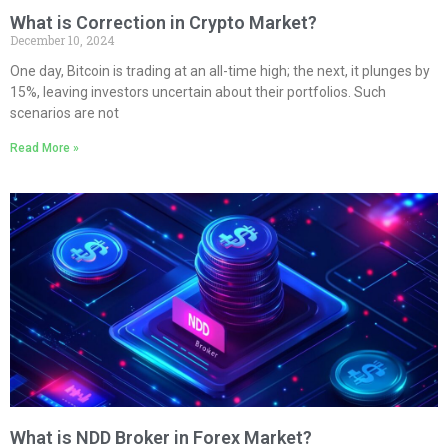
What is Correction in Crypto Market?
December 10, 2024
One day, Bitcoin is trading at an all-time high; the next, it plunges by
15%, leaving investors uncertain about their portfolios. Such
scenarios are not
Read More »
What is NDD Broker in Forex Market?